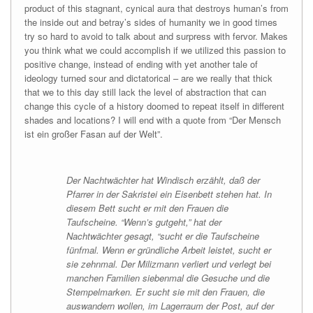
product of this stagnant, cynical aura that destroys human’s from
the inside out and betray’s sides of humanity we in good times
try so hard to avoid to talk about and surpress with fervor. Makes
you think what we could accomplish if we utilized this passion to
positive change, instead of ending with yet another tale of
ideology turned sour and dictatorical – are we really that thick
that we to this day still lack the level of abstraction that can
change this cycle of a history doomed to repeat itself in different
shades and locations? I will end with a quote from “Der Mensch
ist ein großer Fasan auf der Welt”.
Der Nachtwächter hat Windisch erzählt, daß der
Pfarrer in der Sakristei ein Eisenbett stehen hat. In
diesem Bett sucht er mit den Frauen die
Taufscheine. “Wenn’s gutgeht,” hat der
Nachtwächter gesagt, “sucht er die Taufscheine
fünfmal. Wenn er gründliche Arbeit leistet, sucht er
sie zehnmal. Der Milizmann verliert und verlegt bei
manchen Familien siebenmal die Gesuche und die
Stempelmarken. Er sucht sie mit den Frauen, die
auswandern wollen, im Lagerraum der Post, auf der