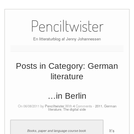
Skip
to
Penciltwister
content
En litteraturblog af Jenny Johannessen
Posts in Category:
German
literature
…in Berlin
On 06/08/2011 by
Penciltwister
With
4
Comments -
2011
,
German
literature
,
The digital side
It’s
Books, paper and language course book