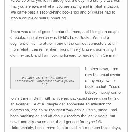
verbalise what you learn throughout the day in a stuffy classroom
that you are aware of what you are saying and in what situation.
We came past a second-hand bookshop and of course had to
stop a couple of hours, browsing.
There was a lot of good literature in there, and I bought a couple
of books, one of which was Ovid’s Love Books. We had a
segment of his literature in one of the earliest semesters at uni.
From what I can remember I found it very brazen, something I
didn’t expect, and I am looking forward to reading it in German.
In other news, I am
now the proud owner
E-reader with Gertrude Stein as
of my very own e-
screensaver – what more could a gal ask
for?
book reader!! Yessir,
bobsky, hubby came
to visit me in Berlin with a nice red packaged present containing
an e-reader. He of all people can appreciate an affection for
electronica, and so he thought it was only suitable, since I had
been rambling on and off about e-readers the last 2 years, but
never actually owned one, that I got one for myself 🙂
Unfortunately, I don’t have time to read in it so much these days,