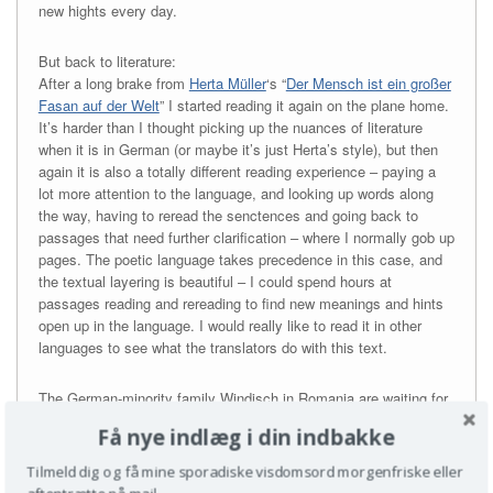
new hights every day.
But back to literature:
After a long brake from
Herta Müller
‘s “
Der Mensch ist ein großer
Fasan auf der Welt
” I started reading it again on the plane home.
It’s harder than I thought picking up the nuances of literature
when it is in German (or maybe it’s just Herta’s style), but then
again it is also a totally different reading experience – paying a
lot more attention to the language, and looking up words along
the way, having to reread the senctences and going back to
passages that need further clarification – where I normally gob up
pages. The poetic language takes precedence in this case, and
the textual layering is beautiful – I could spend hours at
passages reading and rereading to find new meanings and hints
open up in the language. I would really like to read it in other
languages to see what the translators do with this text.
The German-minority family Windisch in Romania are waiting for
an exit permit to the West. It is 1980s
Ceaușescu
-land and Herr
Få nye indlæg i din indbakke
Windisch is dreading the stagnation of time and mind. The
Romanian proverb ‘Man is a great pheasant in the world’
Tilmeld dig og få mine sporadiske visdomsord morgenfriske eller
transmits the awkwardness of the broken-winged bird wildlife to