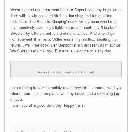
When me and my mom went back to Copenhagen my bags were
filled with newly acquired stuff – a handbag and a dress from
Indiska, a ‘The Bitch Is Sleeping’-mask for my beau who hates
my intensively used night-light, but most importantly 5 books in
Swedish by different authors and nationalities. And when I got
home, sweet little Herta Müller was in my mailbox awaiting my
return… well, her book ‘Der Mensch ist ein grosser Fasan auf der
Welt’, was in my mailbox. But she is welcome to it any day.
Books in Swedish (and one in German)
I am starting to look incredibly much forward to summer holidays
where I can fall off the planet with my books and a steaming jug
of java.
I wish you all a good Saturday, happy trails.