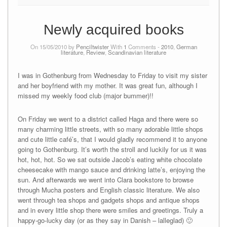
Newly acquired books
On 15/05/2010 by
Penciltwister
With
1
Comments -
2010
,
German
literature
,
Review
,
Scandinavian literature
I was in Gothenburg from Wednesday to Friday to visit my sister
and her boyfriend with my mother. It was great fun, although I
missed my weekly food club (major bummer)!!
On Friday we went to a district called Haga and there were so
many charming little streets, with so many adorable little shops
and cute little café’s, that I would gladly recommend it to anyone
going to Gothenburg. It’s worth the stroll and luckily for us it was
hot, hot, hot. So we sat outside Jacob’s eating white chocolate
cheesecake with mango sauce and drinking latte’s, enjoying the
sun. And afterwards we went into Clara bookstore to browse
through Mucha posters and English classic literature. We also
went through tea shops and gadgets shops and antique shops
and in every little shop there were smiles and greetings. Truly a
happy-go-lucky day (or as they say in Danish – lalleglad) 🙂