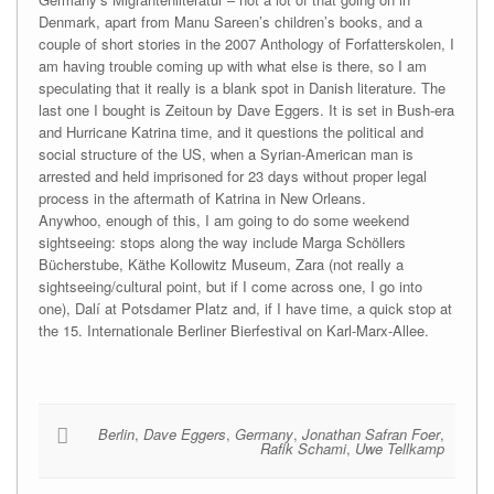
Denmark, apart from Manu Sareen’s children’s books, and a
couple of short stories in the 2007 Anthology of Forfatterskolen, I
am having trouble coming up with what else is there, so I am
speculating that it really is a blank spot in Danish literature. The
last one I bought is Zeitoun by Dave Eggers. It is set in Bush-era
and Hurricane Katrina time, and it questions the political and
social structure of the US, when a Syrian-American man is
arrested and held imprisoned for 23 days without proper legal
process in the aftermath of Katrina in New Orleans.
Anywhoo, enough of this, I am going to do some weekend
sightseeing: stops along the way include Marga Schöllers
Bücherstube, Käthe Kollowitz Museum, Zara (not really a
sightseeing/cultural point, but if I come across one, I go into
one), Dalí at Potsdamer Platz and, if I have time, a quick stop at
the 15. Internationale Berliner Bierfestival on Karl-Marx-Allee.
Berlin
,
Dave Eggers
,
Germany
,
Jonathan Safran Foer
,
Rafik Schami
,
Uwe Tellkamp