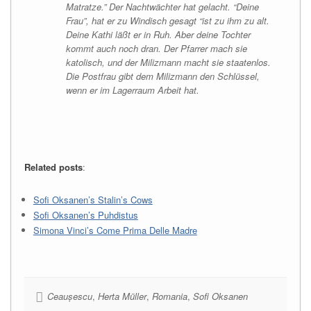
Matratze.” Der Nachtwächter hat gelacht. “Deine
Frau”, hat er zu Windisch gesagt “ist zu ihm zu alt.
Deine Kathi läßt er in Ruh. Aber deine Tochter
kommt auch noch dran. Der Pfarrer mach sie
katolisch, und der Milizmann macht sie staatenlos.
Die Postfrau gibt dem Milizmann den Schlüssel,
wenn er im Lagerraum Arbeit hat.
Related posts
:
Sofi Oksanen’s Stalin’s Cows
Sofi Oksanen’s Puhdistus
Simona Vinci’s Come Prima Delle Madre
Ceaușescu
,
Herta Müller
,
Romania
,
Sofi Oksanen