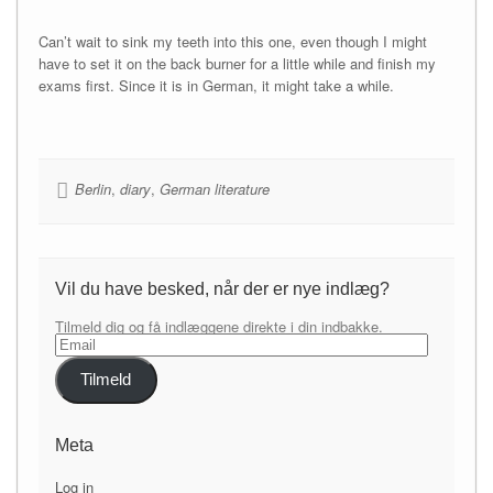
Can’t wait to sink my teeth into this one, even though I might
have to set it on the back burner for a little while and finish my
exams first. Since it is in German, it might take a while.
Berlin
,
diary
,
German literature
Vil du have besked, når der er nye indlæg?
Tilmeld dig og få indlæggene direkte i din indbakke.
Email
Tilmeld
Meta
Log in