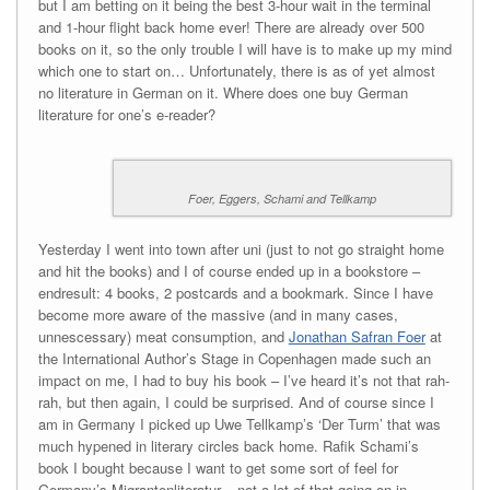
but I am betting on it being the best 3-hour wait in the terminal
and 1-hour flight back home ever! There are already over 500
books on it, so the only trouble I will have is to make up my mind
which one to start on… Unfortunately, there is as of yet almost
no literature in German on it. Where does one buy German
literature for one’s e-reader?
Foer, Eggers, Schami and Tellkamp
Yesterday I went into town after uni (just to not go straight home
and hit the books) and I of course ended up in a bookstore –
endresult: 4 books, 2 postcards and a bookmark. Since I have
become more aware of the massive (and in many cases,
unnescessary) meat consumption, and
Jonathan Safran Foer
at
the International Author’s Stage in Copenhagen made such an
impact on me, I had to buy his book – I’ve heard it’s not that rah-
rah, but then again, I could be surprised. And of course since I
am in Germany I picked up Uwe Tellkamp’s ‘Der Turm’ that was
much hypened in literary circles back home. Rafik Schami’s
book I bought because I want to get some sort of feel for
Germany’s Migrantenliteratur – not a lot of that going on in