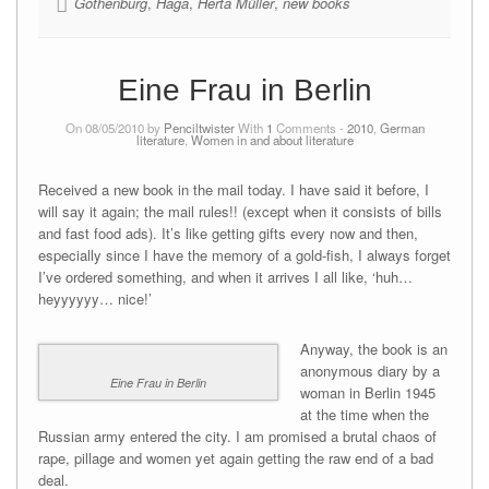
Gothenburg
,
Haga
,
Herta Müller
,
new books
Eine Frau in Berlin
On 08/05/2010 by
Penciltwister
With
1
Comments -
2010
,
German
literature
,
Women in and about literature
Received a new book in the mail today. I have said it before, I
will say it again; the mail rules!! (except when it consists of bills
and fast food ads). It’s like getting gifts every now and then,
especially since I have the memory of a gold-fish, I always forget
I’ve ordered something, and when it arrives I all like, ‘huh…
heyyyyyy… nice!’
Anyway, the book is an
anonymous diary by a
Eine Frau in Berlin
woman in Berlin 1945
at the time when the
Russian army entered the city. I am promised a brutal chaos of
rape, pillage and women yet again getting the raw end of a bad
deal.