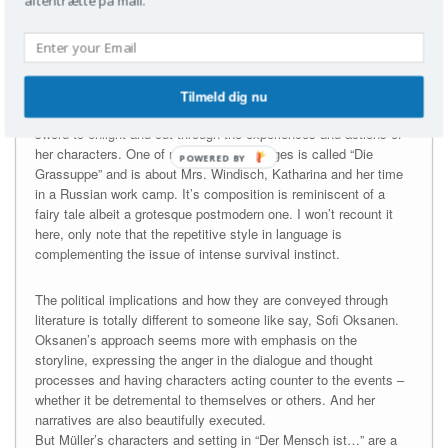
aftentrætte på mail.
human clumsiness and evil. And there is plenty evil and
baseness in this short but brimmed novel. And I am in awe over
how weightily Müller uses literary techniques with seemingly
straightforward (but not pretentious) ease. And she approaches
very tough and far-reaching tematics through this strong hold on
Tilmeld dig nu
the poetry of language, using it as respectively a light and a
sword to enlight and cut through the experiences and actions of
her characters. One of my favorite passages is called “Die
POWERED
Grassuppe” and is about Mrs. Windisch, Katharina and her time
BY
in a Russian work camp. It’s composition is reminiscent of a
fairy tale albeit a grotesque postmodern one. I won’t recount it
here, only note that the repetitive style in language is
complementing the issue of intense survival instinct.
The political implications and how they are conveyed through
literature is totally different to someone like say, Sofi Oksanen.
Oksanen’s approach seems more with emphasis on the
storyline, expressing the anger in the dialogue and thought
processes and having characters acting counter to the events –
whether it be detremental to themselves or others. And her
narratives are also beautifully executed.
But Müller’s characters and setting in “Der Mensch ist…” are a