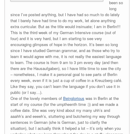
been so
long
since I’ve posted anything, but I have had so much to do lately
that I barely have had time to do my work, let alone anything
extra curricular. But as the title would insinuate; I am in Berlin!!!
This is the third week of my German Intensive course (out of
four) and it is very hard, but I am starting to see very
encouraging glimpses of hope in the horizon. It’s been so long
since I have studied German grammar, and as those who try to
learn it would agree with me, it is not really the easiest language
to learn. The course is from 9 am to 3 pm every day (and then
there are the Hausaufgaben), so I have little time to see the city
– nonetheless, I make it a personal goal to see parts of Berlin
every week, even if it is just a cup of coffee in a Kreuzberg café.
Like they say, you can’t learn the language if you don’t use it in
public (or I say…).
One of the lovely members of
Beinglorious
was in Berlin at the
start of my course (for the umptheenth time :)) and we made a
coffee date. She was very kind about my many uhh’s and
aaahh’s and eeeeh’s, stuttering and butchering my way through
sentences in German (she is German, just to clarify the
situation), but I actually think it helped a lot – it’s only when you