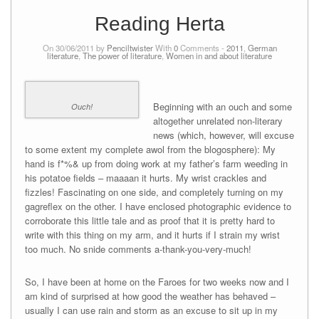
Reading Herta
On 30/06/2011 by
Penciltwister
With
0
Comments -
2011
,
German
literature
,
The power of literature
,
Women in and about literature
Beginning with an ouch and some
Ouch!
altogether unrelated non-literary
news (which, however, will excuse
to some extent my complete awol from the blogosphere): My
hand is f*%& up from doing work at my father’s farm weeding in
his potatoe fields – maaaan it hurts. My wrist crackles and
fizzles! Fascinating on one side, and completely turning on my
gagreflex on the other. I have enclosed photographic evidence to
corroborate this little tale and as proof that it is pretty hard to
write with this thing on my arm, and it hurts if I strain my wrist
too much. No snide comments a-thank-you-very-much!
So, I have been at home on the Faroes for two weeks now and I
am kind of surprised at how good the weather has behaved –
usually I can use rain and storm as an excuse to sit up in my