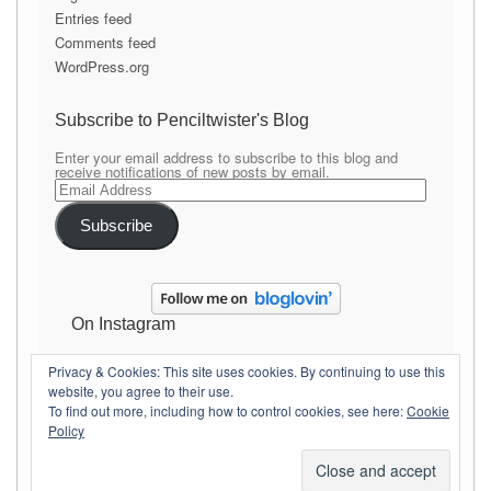
Entries feed
Comments feed
WordPress.org
Subscribe to Penciltwister's Blog
Enter your email address to subscribe to this blog and
receive notifications of new posts by email.
Email
Address
Subscribe
On Instagram
Privacy & Cookies: This site uses cookies. By continuing to use this
website, you agree to their use.
To find out more, including how to control cookies, see here:
Cookie
Policy
Copyright Penciltwister
Theme By
SiteOrigin