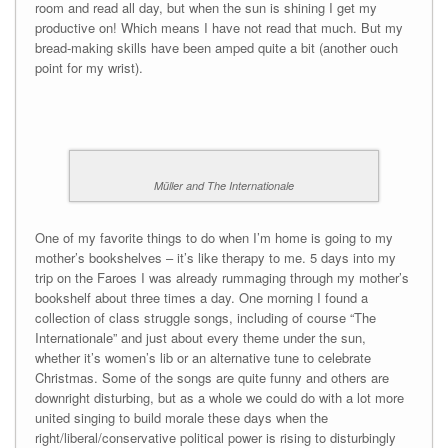
room and read all day, but when the sun is shining I get my
productive on! Which means I have not read that much. But my
bread-making skills have been amped quite a bit (another ouch
point for my wrist).
Müller and The Internationale
One of my favorite things to do when I’m home is going to my
mother’s bookshelves – it’s like therapy to me. 5 days into my
trip on the Faroes I was already rummaging through my mother’s
bookshelf about three times a day. One morning I found a
collection of class struggle songs, including of course “The
Internationale” and just about every theme under the sun,
whether it’s women’s lib or an alternative tune to celebrate
Christmas. Some of the songs are quite funny and others are
downright disturbing, but as a whole we could do with a lot more
united singing to build morale these days when the
right/liberal/conservative political power is rising to disturbingly