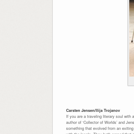
Carsten Jensen/Ilija Trojanov
If you are a traveling literary soul wit
author of ‘Collector of Worlds’ and Jen
something that evolved from an exiting 