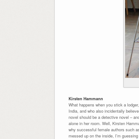
Kirsten Hammann
What happens when you stick a lodger, 
India, and who also incidentally belie
novel should be a detective novel – and
alone in her room. Well, Kirsten Hamma
why successful female authors such as 
messed up on the inside, I’m guessing to