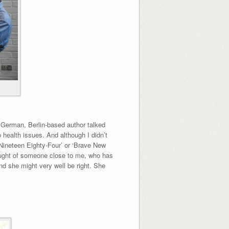
e German, Berlin-based author talked
 health issues. And although I didn’t
 ‘Nineteen Eighty-Four’ or ‘Brave New
thought of someone close to me, who has
nd she might very well be right. She