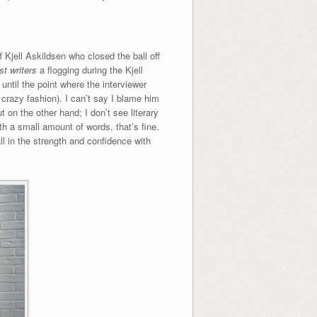
f Kjell Askildsen who closed the ball off
t writers
a flogging during the Kjell
 until the point where the interviewer
l crazy fashion). I can’t say I blame him
t on the other hand; I don’t see literary
th a small amount of words, that’s fine.
all in the strength and confidence with