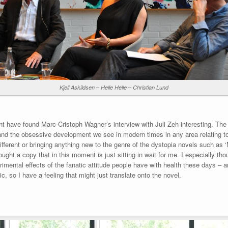
Kjell Askildsen – Helle Helle – Christian Lund
ght have found Marc-Cristoph Wagner’s interview with Juli Zeh interesting. Th
’ and the obsessive development we see in modern times in any area relating to
different or bringing anything new to the genre of the dystopia novels such as
ought a copy that in this moment is just sitting in wait for me. I especially 
rimental effects of the fanatic attitude people have with health these days – a
, so I have a feeling that might just translate onto the novel.