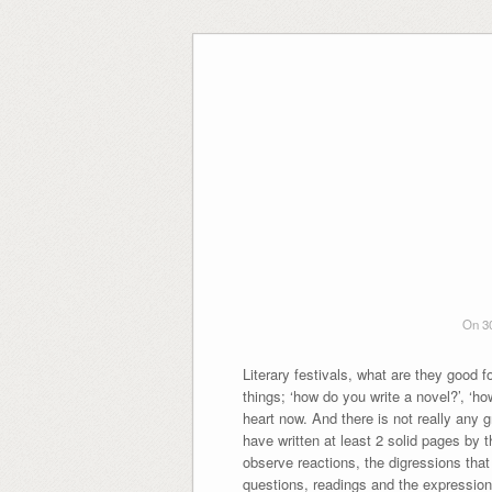
Skip
to
content
On 3
Literary festivals, what are they good 
things; ‘how do you write a novel?’, ‘h
heart now. And there is not really any 
have written at least 2 solid pages by 
observe reactions, the digressions that 
questions, readings and the expressions