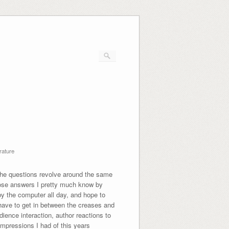
rature
 the questions revolve around the same
whose answers I pretty much know by
by the computer all day, and hope to
 have to get in between the creases and
dience interaction, author reactions to
impressions I had of this years