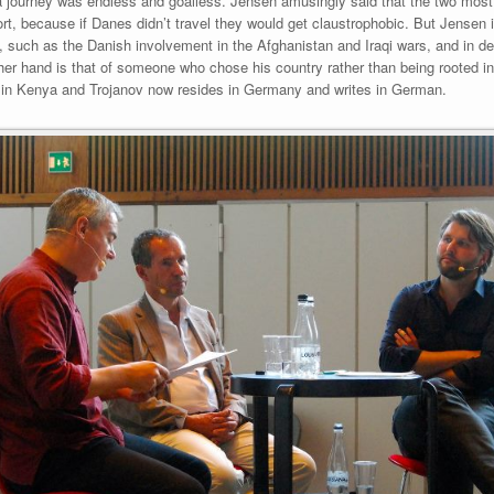
 a journey was endless and goalless. Jensen amusingly said that the two most
ort, because if Danes didn’t travel they would get claustrophobic. But Jensen
, such as the Danish involvement in the Afghanistan and Iraqi wars, and in d
other hand is that of someone who chose his country rather than being rooted in 
p in Kenya and Trojanov now resides in Germany and writes in German.