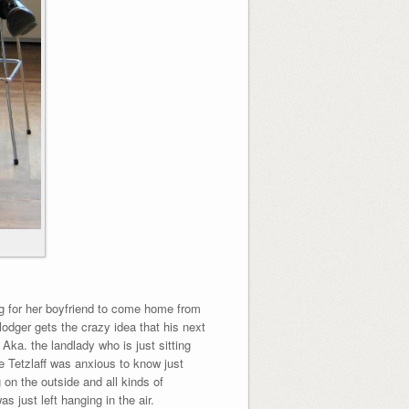
ng for her boyfriend to come home from
odger gets the crazy idea that his next
Aka. the landlady who is just sitting
e Tetzlaff was anxious to know just
on the outside and all kinds of
 just left hanging in the air.