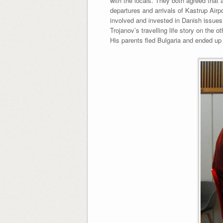
with the locals. They both agreed that
departures and arrivals of Kastrup Airp
involved and invested in Danish issues
Trojanov’s travelling life story on the 
His parents fled Bulgaria and ended u