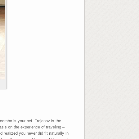
v combo is your bet. Trojanov is the
sis on the experience of traveling –
realized you never did fit naturally in