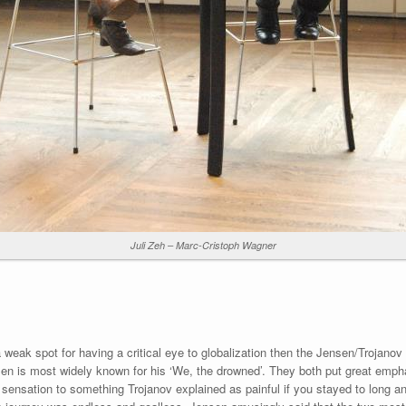
Juli Zeh – Marc-Cristoph Wagner
h a weak spot for having a critical eye to globalization then the Jensen/Trojano
sen is most widely known for his ‘We, the drowned’. They both put great empha
sensation to something Trojanov explained as painful if you stayed to long and 