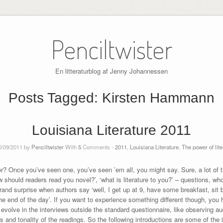
Penciltwister
En litteraturblog af Jenny Johannessen
Posts Tagged:
Kirsten Hammann
Louisiana Literature 2011
0/09/2011 by
Penciltwister
With
5
Comments -
2011
,
Louisiana Literature
,
The power of lite
for? Once you’ve seen one, you’ve seen ’em all, you might say. Sure, a lot of
ow should readers read you novel?’, ‘what is literature to you?’ – questions, 
grand surprise when authors say ‘well, I get up at 9, have some breakfast, sit 
the end of the day’. If you want to experience something different though, you
evolve in the interviews outside the standard questionnaire, like observing au
 and tonality of the readings. So the following introductions are some of the 