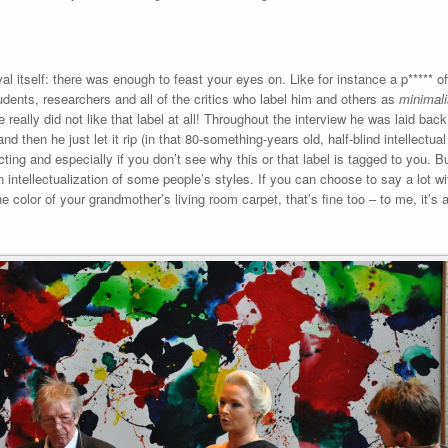
val itself: there was enough to feast your eyes on. Like for instance a p***** of
udents, researchers and all of the critics who label him and others as
minimalis
 really did not like that label at all! Throughout the interview he was laid back
d then he just let it rip (in that 80-something-years old, half-blind intellectua
cting and especially if you don’t see why this or that label is tagged to you. Bu
 intellectualization of some people’s styles. If you can choose to say a lot wi
e color of your grandmother’s living room carpet, that’s fine too – to me, it’s 