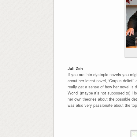
Juli Zeh
If you are into dystopia novels you mi
about her latest novel, ‘Corpus delicti
really get a sense of how her novel is 
World’ (maybe it’s not supposed to) I b
her own theories about the possible det
was also very passionate about the topic