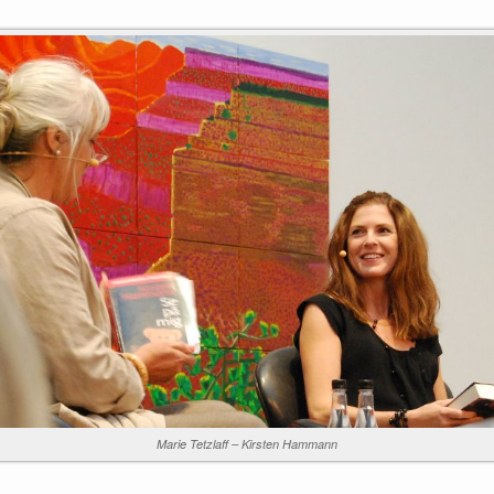
Marie Tetzlaff – Kirsten Hammann