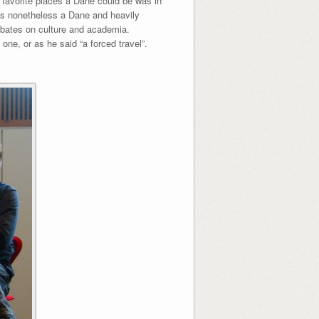
 favorite places a Dane could be was in
 is nonetheless a Dane and heavily
ebates on culture and academia.
one, or as he said “a forced travel”.