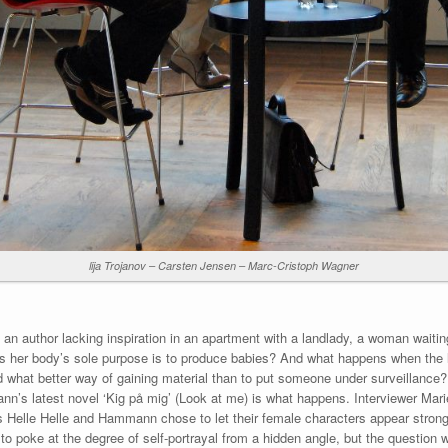
lija Trojanov – Carsten Jensen – Marc-Cristoph Wagner
an author lacking inspiration in an apartment with a landlady, a woman waiti
ves her body’s sole purpose is to produce babies? And what happens when the l
 what better way of gaining material than to put someone under surveillance? 
nn’s latest novel ‘Kig på mig’ (Look at me) is what happens. Interviewer Mari
Helle Helle and Hammann chose to let their female characters appear strong 
 poke at the degree of self-portrayal from a hidden angle, but the question was