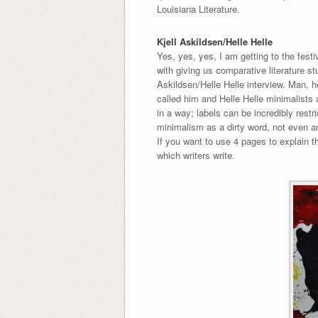
Louisiana Literature.
Kjell Askildsen/Helle Helle
Yes, yes, yes, I am getting to the festi
with giving us comparative literature st
Askildsen/Helle Helle interview. Man, he
called him and Helle Helle minimalists an
in a way; labels can be incredibly restri
minimalism as a dirty word, not even an
If you want to use 4 pages to explain th
which writers write.