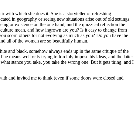
 with which she does it. She is a storyteller of refreshing
cated in geography or seeing new situations arise out of old settings.
eing or existence on the one hand, and the quizzical reflection the
culture mean, and how ingrown are you? Is it easy to change from
do you scorn others for not evolving as much as you? Do you have the
and all of the women are so beautifully human.
 white and black, somehow always ends up in the same critique of the
f he means well or is trying to forcibly impose his ideas, and the latter
what stance you take, you take the wrong one. But it gets tiring, and I
with and invited me to think (even if some doors were closed and