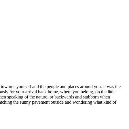
d towards yourself and the people and places around you. It was the
usly for your arrival back home, where you belong, on the little
 when speaking of the nature, or backwards and stubborn when
e watching the sunny pavement outside and wondering what kind of