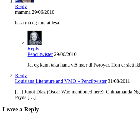
Reply
mamma
29/06/2010
hasa má eg fara at lesa!
Reply
Penciltwister
29/06/2010
Ja, eg kann taka hana við mær til Føroyar. Hon er slett ik
Reply
Louisiana Literature and VMO » Penciltwister
31/08/2011
[…] Junot Diaz (Oscar Wao mentioned here), Chimamanda Ngozi
Pryds […]
Leave a Reply