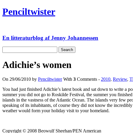
Skip
Penciltwister
to
content
En litteraturblog af Jenny Johannessen
Search
for:
Adichie’s women
On 29/06/2010 by
Penciltwister
With
3
Comments -
2010
,
Review
,
T
You had just finished Adichie’s latest book and sat down to write a po
summer you did not go to Roskilde Festival, the summer you finished e
islands in the vastness of the Atlantic Ocean. The islands very few 
speaking of its inhabitants, of course they did not know the incredi
weather would form your holiday visit to your homeland.
Copyright © 2008 Beowulf Sheehan/PEN American