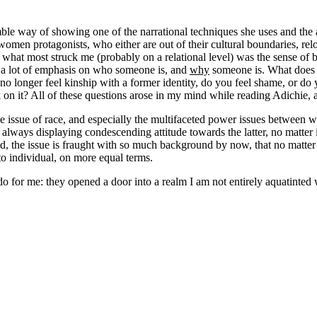
e way of showing one of the narrational techniques she uses and the air
omen protagonists, who either are out of their cultural boundaries, relo
 what most struck me (probably on a relational level) was the sense of b
is a lot of emphasis on who someone is, and
why
someone is. What does 
ou no longer feel kinship with a former identity, do you feel shame, or 
 on it? All of these questions arose in my mind while reading Adichie, 
the issue of race, and especially the multifaceted power issues between
 always displaying condescending attitude towards the latter, no matter i
ed, the issue is fraught with so much background by now, that no matter 
to individual, on more equal terms.
 for me: they opened a door into a realm I am not entirely aquatinted 