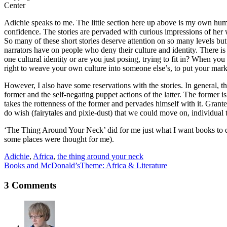
Center
Adichie speaks to me. The little section here up above is my own humbl
confidence. The stories are pervaded with curious impressions of her w
So many of these short stories deserve attention on so many levels but
narrators have on people who deny their culture and identity. There 
one cultural identity or are you just posing, trying to fit in? When y
right to weave your own culture into someone else’s, to put your mark
However, I also have some reservations with the stories. In general, 
former and the self-negating puppet actions of the latter. The former is
takes the rottenness of the former and pervades himself with it. Grant
do wish (fairytales and pixie-dust) that we could move on, individual 
‘The Thing Around Your Neck’ did for me just what I want books to do
some places were thought for me).
Adichie
,
Africa
,
the thing around your neck
Books and McDonald’s
Theme: Africa & Literature
3 Comments