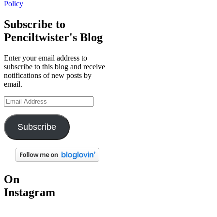
Policy
Subscribe to
Penciltwister's Blog
Enter your email address to
subscribe to this blog and receive
notifications of new posts by
email.
Email
Address
Subscribe
On
Instagram