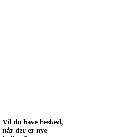
Vil du have besked,
når der er nye