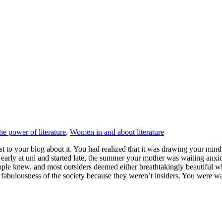
he power of literature
,
Women in and about literature
st to your blog about it. You had realized that it was drawing your min
arly at uni and started late, the summer your mother was waiting anxio
people knew, and most outsiders deemed either breathtakingly beautiful
bly fabulousness of the society because they weren’t insiders. You wer