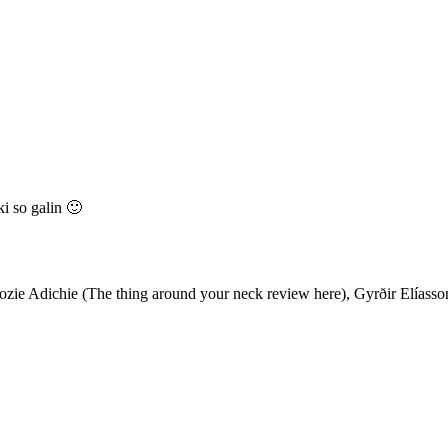
ki so galin 🙂
e Adichie (The thing around your neck review here), Gyrðir Elíasson 