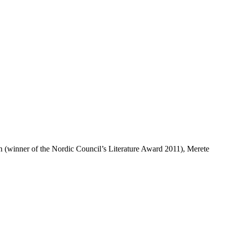
(winner of the Nordic Council’s Literature Award 2011), Merete