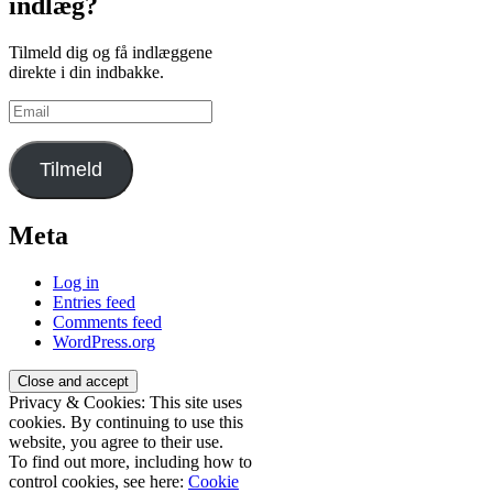
indlæg?
Tilmeld dig og få indlæggene
direkte i din indbakke.
Email
Tilmeld
Meta
Log in
Entries feed
Comments feed
WordPress.org
Privacy & Cookies: This site uses
cookies. By continuing to use this
website, you agree to their use.
To find out more, including how to
control cookies, see here:
Cookie