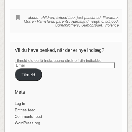
abuse
,
children
,
Erlend Loe
,
just published
,
literature
,
Morten Ramsland
,
parents
,
Ramsland
,
rough childhood
,
Sumobrothers
,
Sumobrødre
,
violence
Vil du have besked, når der er nye indlæg?
Tilmeld dig og få indlæggene direkte i din indbakke.
Email
Tilmeld
Meta
Log in
Entries feed
Comments feed
WordPress.org