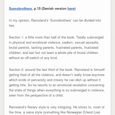
Sumobrothers
, p.15 (Danish version
here
)
In my opinion, Ramsland’s ‘Sumobrothers’ can be divided into
two.
Section 1: a little more than half of the book. Totally submerged
in physical and emotional violence, sadism, sexual assaults,
brutal parents, lacking parents, frustrated parents, frustrated
children, and last but not least a whole pile of brutal children
without an off-switch of any kind.
Section 2: around the last third of the book. Ramsland is himself
getting tired of all the violence, and doesn’t really know anymore
which kinds of perversity and misery he can dish up without it
getting trite. So he resorts to an emotional revelation concerning
the state of things when everything is so submerged in violence,
seen from the perspective of a child.
Ramsland’s literary style is very intriguing. He sticks to, most of
the time, a naive style (something like Norwegian Erlend Loe)