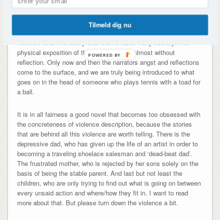
who it is against, or in which context), is making light of the
seriousness of a violent environment. It is really not necessary
to have 34 chapters on how everyone is beating everyone with
Tilmeld dig nu
the most innovative techniques to convince the reader, that
violence is an incredibly subversive factor i any society. The
physical exposition of the novel appears almost without
POWERED BY
reflection. Only now and then the narrators angst and reflections
come to the surface, and we are truly being introduced to what
goes on in the head of someone who plays tennis with a toad for
a ball.
It is in all fairness a good novel that becomes too obsessed with
the concreteness of violence description, because the stories
that are behind all this violence are worth telling. There is the
depressive dad, who has given up the life of an artist in order to
becoming a traveling shoelace salesman and ‘dead-beat dad’.
The frustrated mother, who is rejected by her sons solely on the
basis of being the stable parent. And last but not least the
children, who are only trying to find out what is going on between
every unsaid action and where/how they fit in. I want to read
more about that. But please turn down the violence a bit.