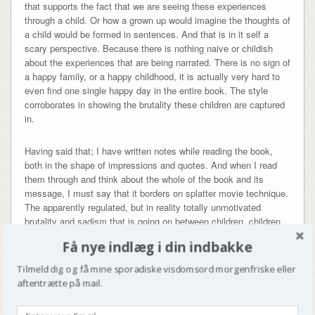
that supports the fact that we are seeing these experiences
through a child. Or how a grown up would imagine the thoughts of
a child would be formed in sentences. And that is in it self a
scary perspective. Because there is nothing naive or childish
about the experiences that are being narrated. There is no sign of
a happy family, or a happy childhood, it is actually very hard to
even find one single happy day in the entire book. The style
corroborates in showing the brutality these children are captured
in.
Having said that; I have written notes while reading the book,
both in the shape of impressions and quotes. And when I read
them through and think about the whole of the book and its
message, I must say that it borders on splatter movie technique.
The apparently regulated, but in reality totally unmotivated
brutality and sadism that is going on between children, children
to animals, parents to children, children to parents etc., is way
Få nye indlæg i din indbakke
over the top. I am genuinely scared that I am reading an
instructions manual on how to raise sociopaths. I am, to say the
Tilmeld dig og få mine sporadiske visdomsord morgenfriske eller
least, surprised that half of the characters don’t perish during
aftentrætte på mail.
these 255 pages of violence. And this leads me to believe that
Ramsland, when it comes to the subject of violence (no matter