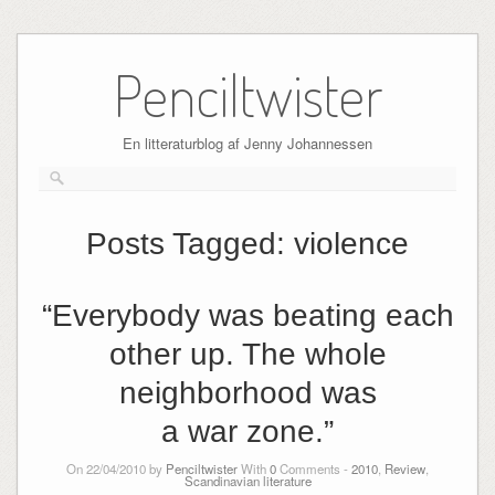
Skip
to
Penciltwister
content
En litteraturblog af Jenny Johannessen
Posts Tagged:
violence
“Everybody was beating each
other up. The whole
neighborhood was
a war zone.”
On 22/04/2010 by
Penciltwister
With
0
Comments -
2010
,
Review
,
Scandinavian literature