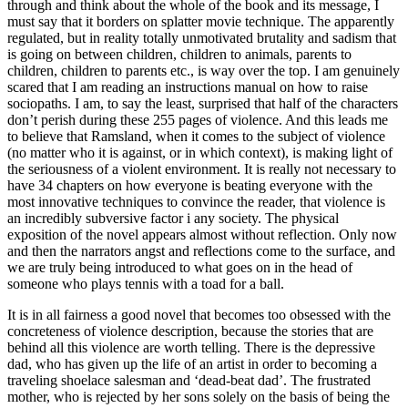
through and think about the whole of the book and its message, I
must say that it borders on splatter movie technique. The apparently
regulated, but in reality totally unmotivated brutality and sadism that
is going on between children, children to animals, parents to
children, children to parents etc., is way over the top. I am genuinely
scared that I am reading an instructions manual on how to raise
sociopaths. I am, to say the least, surprised that half of the characters
don’t perish during these 255 pages of violence. And this leads me
to believe that Ramsland, when it comes to the subject of violence
(no matter who it is against, or in which context), is making light of
the seriousness of a violent environment. It is really not necessary to
have 34 chapters on how everyone is beating everyone with the
most innovative techniques to convince the reader, that violence is
an incredibly subversive factor i any society. The physical
exposition of the novel appears almost without reflection. Only now
and then the narrators angst and reflections come to the surface, and
we are truly being introduced to what goes on in the head of
someone who plays tennis with a toad for a ball.
It is in all fairness a good novel that becomes too obsessed with the
concreteness of violence description, because the stories that are
behind all this violence are worth telling. There is the depressive
dad, who has given up the life of an artist in order to becoming a
traveling shoelace salesman and ‘dead-beat dad’. The frustrated
mother, who is rejected by her sons solely on the basis of being the