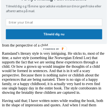
physical and emotional violence, sadism, sexual assaults, brutal
Tilmeld dig og få mine sporadiske visdomsord morgenfriske eller
parents, lacking parents, frustrated parents, frustrated children, and
last but not least a whole pile of brutal children without an off-
aftentrætte på mail.
switch of any kind.
Section 2: around the last third of the book. Ramsland is himself
getting tired of all the violence, and doesn’t really know anymore
which kinds of perversity and misery he can dish up without it
Tilmeld dig nu
getting trite. So he resorts to an emotional revelation concerning the
state of things when everything is so submerged in violence, seen
from the perspective of a child.
POWERED BY
Ramsland’s literary style is very intriguing. He sticks to, most of the
time, a naive style (something like Norwegian Erlend Loe) that
supports the fact that we are seeing these experiences through a
child. Or how a grown up would imagine the thoughts of a child
would be formed in sentences. And that is in it self a scary
perspective. Because there is nothing naive or childish about the
experiences that are being narrated. There is no sign of a happy
family, or a happy childhood, it is actually very hard to even find
one single happy day in the entire book. The style corroborates in
showing the brutality these children are captured in.
Having said that; I have written notes while reading the book, both
in the shape of impressions and quotes. And when I read them