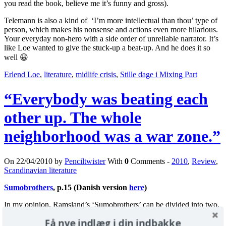
you read the book, believe me it’s funny and gross).
Telemann is also a kind of ‘I’m more intellectual than thou’ type of
person, which makes his nonsense and actions even more hilarious.
Your everyday non-hero with a side order of unreliable narrator. It’s
like Loe wanted to give the stuck-up a beat-up. And he does it so
well 😀
Erlend Loe
,
literature
,
midlife crisis
,
Stille dage i Mixing Part
“Everybody was beating each
other up. The whole
neighborhood was a war zone.”
On 22/04/2010 by
Penciltwister
With
0
Comments -
2010
,
Review
,
Scandinavian literature
Sumobrothers
, p.15 (Danish version
here
)
In my opinion, Ramsland’s ‘Sumobrothers’ can be divided into two.
Få nye indlæg i din indbakke
Section 1: a little more than half of the book. Totally submerged in