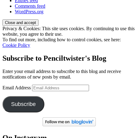
Entries feed
Comments feed
WordPress.org
Privacy & Cookies: This site uses cookies. By continuing to use this
website, you agree to their use.
To find out more, including how to control cookies, see here:
Cookie Policy
Subscribe to Penciltwister's Blog
Enter your email address to subscribe to this blog and receive
notifications of new posts by email.
Email Address
Subscribe
On Instagram