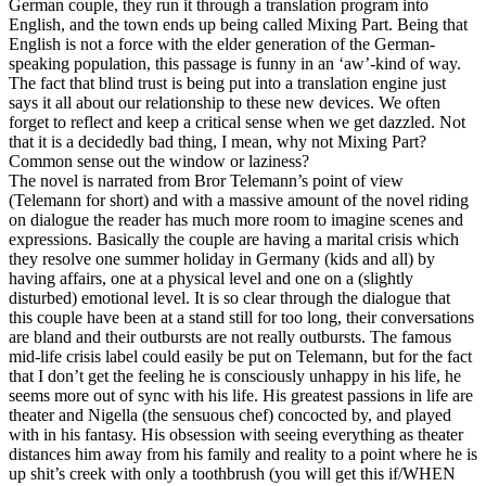
German couple, they run it through a translation program into
English, and the town ends up being called Mixing Part. Being that
English is not a force with the elder generation of the German-
speaking population, this passage is funny in an ‘aw’-kind of way.
The fact that blind trust is being put into a translation engine just
says it all about our relationship to these new devices. We often
forget to reflect and keep a critical sense when we get dazzled. Not
that it is a decidedly bad thing, I mean, why not Mixing Part?
Common sense out the window or laziness?
The novel is narrated from Bror Telemann’s point of view
(Telemann for short) and with a massive amount of the novel riding
on dialogue the reader has much more room to imagine scenes and
expressions. Basically the couple are having a marital crisis which
they resolve one summer holiday in Germany (kids and all) by
having affairs, one at a physical level and one on a (slightly
disturbed) emotional level. It is so clear through the dialogue that
this couple have been at a stand still for too long, their conversations
are bland and their outbursts are not really outbursts. The famous
mid-life crisis label could easily be put on Telemann, but for the fact
that I don’t get the feeling he is consciously unhappy in his life, he
seems more out of sync with his life. His greatest passions in life are
theater and Nigella (the sensuous chef) concocted by, and played
with in his fantasy. His obsession with seeing everything as theater
distances him away from his family and reality to a point where he is
up shit’s creek with only a toothbrush (you will get this if/WHEN