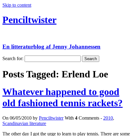
Skip to content
Penciltwister
En litteraturblog af Jenny Johannessen
Search for:
Posts Tagged:
Erlend Loe
Whatever happened to good
old fashioned tennis rackets?
On 06/05/2010 by
Penciltwister
With
4
Comments -
2010
,
Scandinavian literature
The other day I got the urge to learn to play tennis. There are some