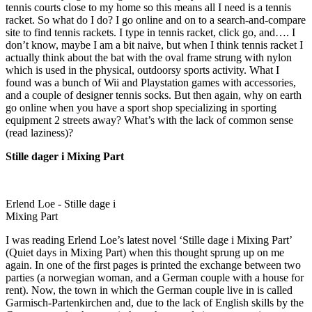
tennis courts close to my home so this means all I need is a tennis
racket. So what do I do? I go online and on to a search-and-compare
site to find tennis rackets. I type in tennis racket, click go, and…. I
don’t know, maybe I am a bit naive, but when I think tennis racket I
actually think about the bat with the oval frame strung with nylon
which is used in the physical, outdoorsy sports activity. What I
found was a bunch of Wii and Playstation games with accessories,
and a couple of designer tennis socks. But then again, why on earth
go online when you have a sport shop specializing in sporting
equipment 2 streets away? What’s with the lack of common sense
(read laziness)?
Stille dager i Mixing Part
Erlend Loe - Stille dage i
Mixing Part
I was reading Erlend Loe’s latest novel ‘Stille dage i Mixing Part’
(Quiet days in Mixing Part) when this thought sprung up on me
again. In one of the first pages is printed the exchange between two
parties (a norwegian woman, and a German couple with a house for
rent). Now, the town in which the German couple live in is called
Garmisch-Partenkirchen and, due to the lack of English skills by the