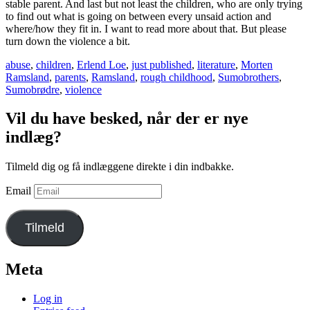
stable parent. And last but not least the children, who are only trying
to find out what is going on between every unsaid action and
where/how they fit in. I want to read more about that. But please
turn down the violence a bit.
abuse
,
children
,
Erlend Loe
,
just published
,
literature
,
Morten
Ramsland
,
parents
,
Ramsland
,
rough childhood
,
Sumobrothers
,
Sumobrødre
,
violence
Vil du have besked, når der er nye
indlæg?
Tilmeld dig og få indlæggene direkte i din indbakke.
Email
Tilmeld
Meta
Log in