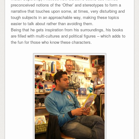
preconceived notions of the ‘Other’ and stereotypes to form a
narrative that touches upon some, at times, very disturbing and
tough subjects in an approachable way, making these topics
easier to talk about rather than avoiding them.
Being that he gets inspiration from his surroundings, his books
are filled with multi-cultures and political figures – which adds to
the fun for those who know these characters.