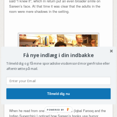
said “I knew it”, which in return put an even broader smile on
Sareen’s face. At that time it was clear that the adults in the
room were mere shadows in the setting.
Få nye indlæg i din indbakke
Tilmeld dig og få mine sporadiske visdomsord morgenfriske eller
aftentrætte på mail.
Tilmeld dig nu
Sareen reading from one of the Iqbal books
POWERED BY
When he read from one of the Iqbal books (Iqbal Farooq and the
Indian Superchip) I noticed how Sareen’s books use humor,