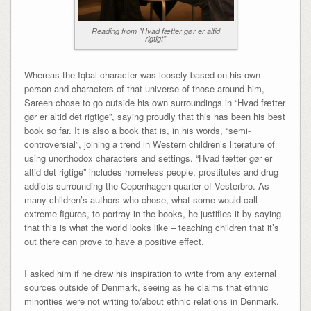
Reading from "Hvad fætter gør er altid
rigtigt"
Whereas the Iqbal character was loosely based on his own
person and characters of that universe of those around him,
Sareen chose to go outside his own surroundings in “Hvad fætter
gør er altid det rigtige”, saying proudly that this has been his best
book so far. It is also a book that is, in his words, “semi-
controversial”, joining a trend in Western children’s literature of
using unorthodox characters and settings. “Hvad fætter gør er
altid det rigtige” includes homeless people, prostitutes and drug
addicts surrounding the Copenhagen quarter of Vesterbro. As
many children’s authors who chose, what some would call
extreme figures, to portray in the books, he justifies it by saying
that this is what the world looks like – teaching children that it’s
out there can prove to have a positive effect.
I asked him if he drew his inspiration to write from any external
sources outside of Denmark, seeing as he claims that ethnic
minorities were not writing to/about ethnic relations in Denmark.