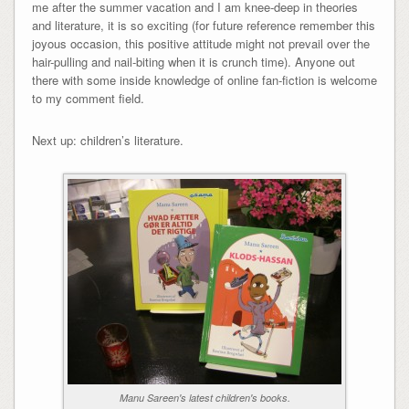
me after the summer vacation and I am knee-deep in theories
and literature, it is so exciting (for future reference remember this
joyous occasion, this positive attitude might not prevail over the
hair-pulling and nail-biting when it is crunch time). Anyone out
there with some inside knowledge of online fan-fiction is welcome
to my comment field.
Next up: children’s literature.
Manu Sareen's latest children's books.