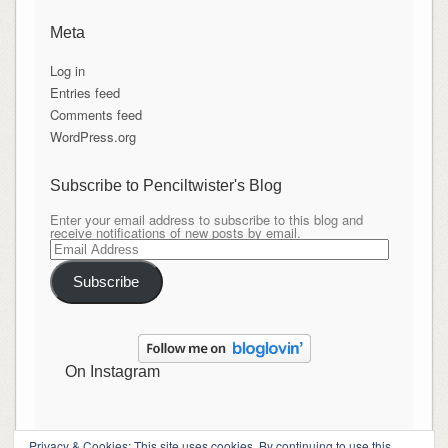
Meta
Log in
Entries feed
Comments feed
WordPress.org
Subscribe to Penciltwister's Blog
Enter your email address to subscribe to this blog and
receive notifications of new posts by email.
Email
Address
Subscribe
On Instagram
Privacy & Cookies: This site uses cookies. By continuing to use this