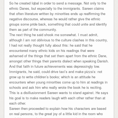
So he created Iqbal in order to send a message. Not only to the
ethnic Danes, but especially to the immigrants. Sareen claims
that often literature written by minorities ends up reaffirming the
negative discourse, whereas he would rather give the ethnic
groups some pride back, something that could unite and identify
them as part of the community.
The next thing he said shook me somewhat. I must admit,
although I am not oblivious to the culture clashes in this country,
I had not really thought fully about this: he said that he
encountered many ethnic kids on his readings that were
ashamed of the things that set them apart from the ethnic Dane,
amongst other things their parents dialect when speaking Danish.
And that faith in future achievements was depressingly low.
Immigrants, he said, could drive taxi’s and make pizza’s: not
grow up to write children’s books; which is an attitude he
encounters when young minorities come up to him at readings in
schools and ask him who really wrote the book he is reciting.
This is a disillusionment Sareen wants to stand against. He says
his goal is to make readers laugh with each other rather than at
each other.
Sareen then proceeded to explain how his characters are based
on real persons, to the great joy of a little kid in the room who