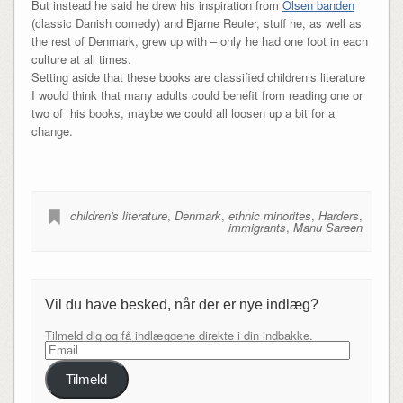
But instead he said he drew his inspiration from
Olsen banden
(classic Danish comedy) and Bjarne Reuter, stuff he, as well as
the rest of Denmark, grew up with – only he had one foot in each
culture at all times.
Setting aside that these books are classified children’s literature
I would think that many adults could benefit from reading one or
two of his books, maybe we could all loosen up a bit for a
change.
children's literature
,
Denmark
,
ethnic minorites
,
Harders
,
immigrants
,
Manu Sareen
Vil du have besked, når der er nye indlæg?
Tilmeld dig og få indlæggene direkte i din indbakke.
Email
Tilmeld