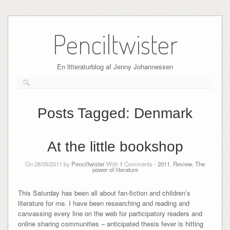
Skip
to
Penciltwister
content
En litteraturblog af Jenny Johannessen
Posts Tagged:
Denmark
At the little bookshop
On 28/05/2011 by
Penciltwister
With
1
Comments -
2011
,
Review
,
The
power of literature
This Saturday has been all about fan-fiction and children’s
literature for me. I have been researching and reading and
canvassing every line on the web for participatory readers and
online sharing communities – anticipated thesis fever is hitting