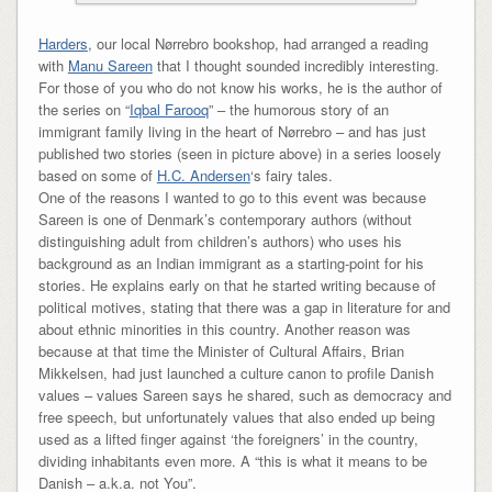
Harders
, our local Nørrebro bookshop, had arranged a reading
with
Manu Sareen
that I thought sounded incredibly interesting.
For those of you who do not know his works, he is the author of
the series on “
Iqbal Farooq
” – the humorous story of an
immigrant family living in the heart of Nørrebro – and has just
published two stories (seen in picture above) in a series loosely
based on some of
H.C. Andersen
‘s fairy tales.
One of the reasons I wanted to go to this event was because
Sareen is one of Denmark’s contemporary authors (without
distinguishing adult from children’s authors) who uses his
background as an Indian immigrant as a starting-point for his
stories. He explains early on that he started writing because of
political motives, stating that there was a gap in literature for and
about ethnic minorities in this country. Another reason was
because at that time the Minister of Cultural Affairs, Brian
Mikkelsen, had just launched a culture canon to profile Danish
values – values Sareen says he shared, such as democracy and
free speech, but unfortunately values that also ended up being
used as a lifted finger against ‘the foreigners’ in the country,
dividing inhabitants even more. A “this is what it means to be
Danish – a.k.a. not You”.