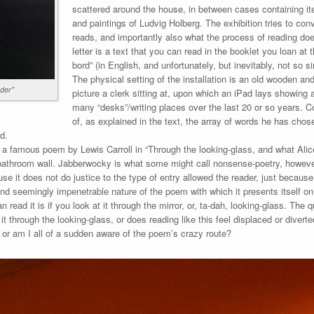
scattered around the house, in between cases containing i
and paintings of Ludvig Holberg. The exhibition tries to co
reads, and importantly also what the process of reading 
letter is a text that you can read in the booklet you loan at th
bord” (in English, and unfortunately, but inevitably, not so si
The physical setting of the installation is an old wooden a
ader"
picture a clerk sitting at, upon which an iPad lays showing 
many “desks”/writing places over the last 20 or so years. C
of, as explained in the text, the array of words he has chose
ad.
n a famous poem by Lewis Carroll in “Through the looking-glass, and what Alic
athroom wall. Jabberwocky is what some might call nonsense-poetry, however 
e it does not do justice to the type of entry allowed the reader, just because 
d seemingly impenetrable nature of the poem with which it presents itself o
n read it is if you look at it through the mirror, or, ta-dah, looking-glass. The
t through the looking-glass, or does reading like this feel displaced or diverte
r am I all of a sudden aware of the poem’s crazy route?