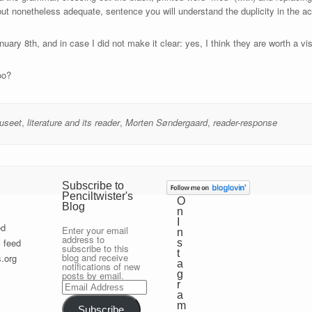
but nonetheless adequate, sentence you will understand the duplicity in the a
nuary 8th, and in case I did not make it clear: yes, I think they are worth a vis
oo?
useet
,
literature and its reader
,
Morten Søndergaard
,
reader-response
Subscribe to
Penciltwister's
O
Blog
n
I
ed
Enter your email
n
address to
 feed
s
subscribe to this
t
blog and receive
.org
a
notifications of new
g
posts by email.
Email
r
Address
a
m
Subscribe