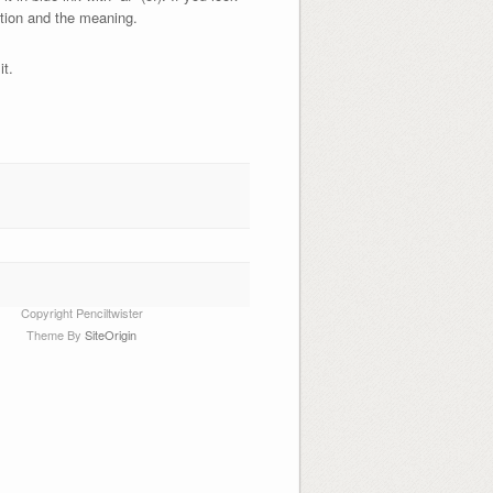
ction and the meaning.
it.
Copyright Penciltwister
Theme By
SiteOrigin