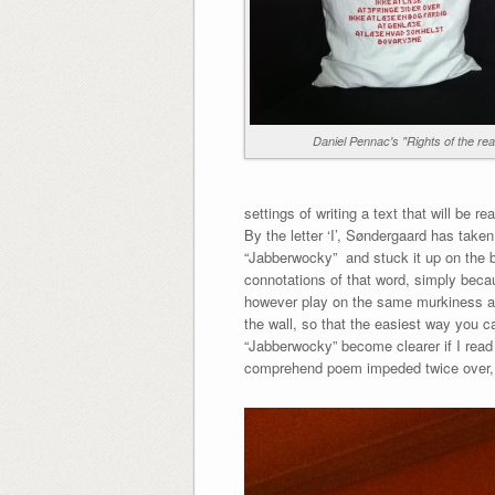
Daniel Pennac's "Rights of the re
settings of writing a text that will be re
By the letter ‘I’, Søndergaard has take
“Jabberwocky” and stuck it up on the b
connotations of that word, simply becaus
however play on the same murkiness an
the wall, so that the easiest way you ca
“Jabberwocky” become clearer if I read i
comprehend poem impeded twice over, o