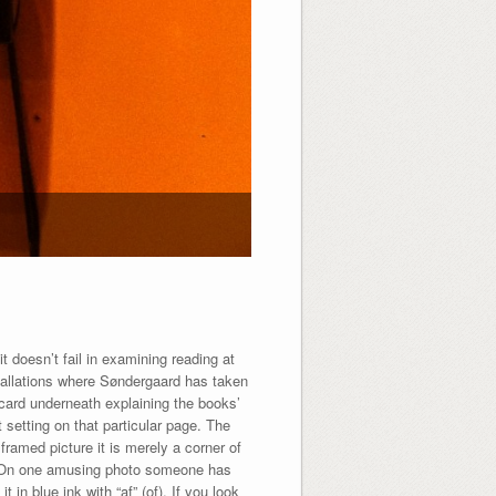
it doesn’t fail in examining reading at
nstallations where Søndergaard has taken
 card underneath explaining the books’
 setting on that particular page. The
framed picture it is merely a corner of
er. On one amusing photo someone has
 in blue ink with “af” (of). If you look