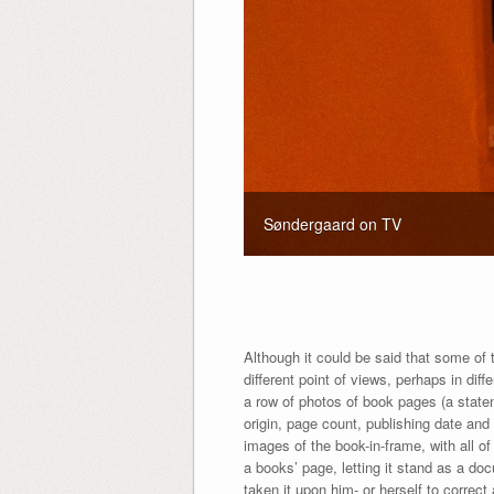
Søndergaard on TV
Although it could be said that some of th
different point of views, perhaps in dif
a row of photos of book pages (a statem
origin, page count, publishing date and 
images of the book-in-frame, with all o
a books’ page, letting it stand as a do
taken it upon him- or herself to correct 