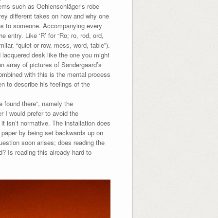
tems such as Oehlenschläger’s robe
nvey different takes on how and why one
does to someone. Accompanying every
e entry. Like ‘R’ for “Ro; ro, rod, ord,
milar, “quiet or row, mess, word, table”).
nd lacquered desk like the one you might
an array of pictures of Søndergaard’s
ombined with this is the mental process
n to describe his feelings of the
e found there”, namely the
I would prefer to avoid the
it isn’t normative. The installation does
n paper by being set backwards up on
 question soon arises; does reading the
d? Is reading this already-hard-to-