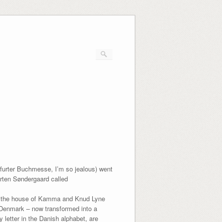
kfurter Buchmesse, I’m so jealous) went
rten Søndergaard called
 in the house of Kamma and Knud Lyne
n Denmark – now transformed into a
 letter in the Danish alphabet, are