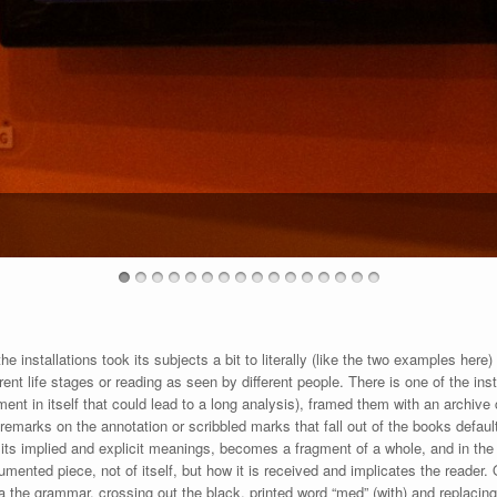
e installations took its subjects a bit to literally (like the two examples here) 
ferent life stages or reading as seen by different people. There is one of the i
ent in itself that could lead to a long analysis), framed them with an archive
remarks on the annotation or scribbled marks that fall out of the books default
f its implied and explicit meanings, becomes a fragment of a whole, and in the 
cumented piece, not of itself, but how it is received and implicates the read
a the grammar, crossing out the black, printed word “med” (with) and replacing it