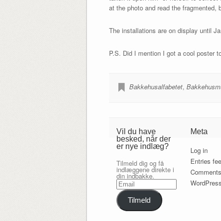
at the photo and read the fragmented, 
The installations are on display until Ja
P.S. Did I mention I got a cool poster t
Bakkehusalfabetet
,
Bakkehusm
Vil du have
Meta
besked, når der
er nye indlæg?
Log in
Entries fe
Tilmeld dig og få
indlæggene direkte i
Comments
din indbakke.
Email
WordPress
Tilmeld