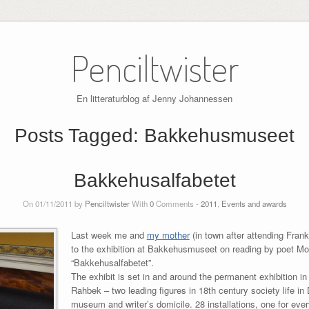
Penciltwister
En litteraturblog af Jenny Johannessen
Posts Tagged:
Bakkehusmuseet
Bakkehusalfabetet
On 01/11/2011 by
Penciltwister
With
0
Comments -
2011
,
Events and awards
Last week me and
my mother
(in town after attending Fran
to the exhibition at Bakkehusmuseet on reading by poet Mo
“Bakkehusalfabetet”.
The exhibit is set in and around the permanent exhibition
Rahbek – two leading figures in 18th century society life i
museum and writer’s domicile. 28 installations, one for every