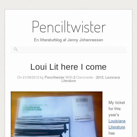
Skip
to
Penciltwister
content
En litteraturblog af Jenny Johannessen
Loui Lit here I come
On 21/08/2012 by
Penciltwister
With
2
Comments -
2012
,
Louisiana
Literature
My ticket
for this
year’s
Louisiana
Literature
has