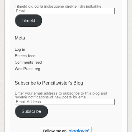
Tilmeld dig og få indlæggene direkte i din indbakke.
Email
Tilmeld
Meta
Log in
Entries feed
Comments feed
WordPress.org
Subscribe to Penciltwister's Blog
Enter your email address to subscribe to this blog and
receive notifications of new posts by email.
Email
Address
Subscribe