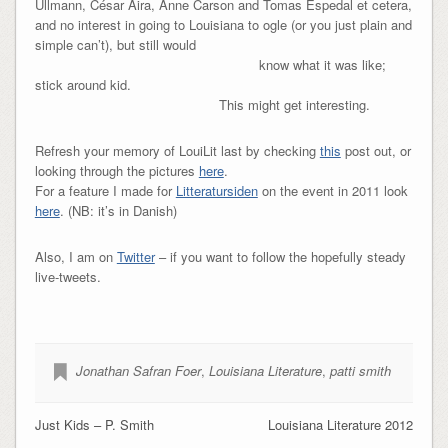
Ullmann, César Aira, Anne Carson and Tomas Espedal et cetera,
and no interest in going to Louisiana to ogle (or you just plain and
simple can’t), but still would
know what it was like;
stick around kid.
This might get interesting.
Refresh your memory of LouiLit last by checking
this
post out, or
looking through the pictures
here
.
For a feature I made for
Litteratursiden
on the event in 2011 look
here
. (NB: it’s in Danish)
Also, I am on
Twitter
– if you want to follow the hopefully steady
live-tweets.
Jonathan Safran Foer
,
Louisiana Literature
,
patti smith
Just Kids – P. Smith
Louisiana Literature 2012