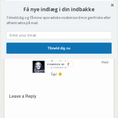
2 Comments
Få nye indlæg i din indbakke
Sarah Mygind
Reply
Tilmeld dig og få mine sporadiske visdomsord morgenfriske eller
21/08/2012
aftentrætte på mail.
Ser frem til spændende rapportering
God festival!
Tilmeld dig nu
Penciltwister
Reply
POWERED BY
21/08/2012
Tak!
Leave a Reply