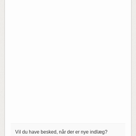
Vil du have besked, når der er nye indlæg?