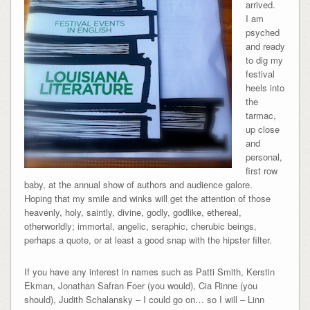
arrived.
I am
psyched
and ready
to dig my
festival
heels into
the
tarmac,
up close
and
personal,
first row
baby, at the annual show of authors and audience galore.
Hoping that my smile and winks will get the attention of those
heavenly, holy, saintly, divine, godly, godlike, ethereal,
otherworldly; immortal, angelic, seraphic, cherubic beings,
perhaps a quote, or at least a good snap with the hipster filter.
If you have any interest in names such as Patti Smith, Kerstin
Ekman, Jonathan Safran Foer (you would), Cia Rinne (you
should), Judith Schalansky – I could go on… so I will – Linn