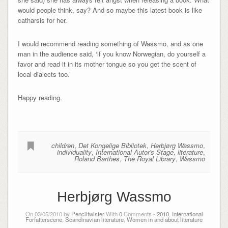
would people think, say? And so maybe this latest book is like
catharsis for her.
I would recommend reading something of Wassmo, and as one
man in the audience said, ‘if you know Norwegian, do yourself a
favor and read it in its mother tongue so you get the scent of
local dialects too.’
Happy reading.
children
,
Det Kongelige Bibliotek
,
Herbjørg Wassmo
,
individuality
,
International Autor's Stage
,
literature
,
Roland Barthes
,
The Royal Library
,
Wassmo
Herbjørg Wassmo
On 03/05/2010 by
Penciltwister
With
0
Comments -
2010
,
International
Forfatterscene
,
Scandinavian literature
,
Women in and about literature