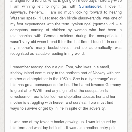
arranged for a refund. What is going on these days? Literary-wise
I am winning left to right (as with
Sumobrødre
), I love it!
Anyways, he-hem… I am so much looking forward to hearing
Wassmo speak. ‘Huset med den blinde glassveranda’ was one of
my first experiences with the term ‘tyskerunge’ (‘german kid’ – a
derogatory naming of children by women who had been in
relationships with German soldiers during the occupation). I
wasn’t very old when I read it for the first time. I found it in one of
my mother’s many bookshelves, and so automatically was
recognised as valuable reading in my world.
I remember reading about a girl, Tora, who lives in a small,
shabby island community in the northern part of Norway with her
mother and stepfather in the 1950’s. She is a ‘tyskerunge’ and
this has great consequence for her. The hatred towards Germany
is great after WWII, and any sign left of the occupation is
unwelcome. Tora is bullied, her stepfather abuses her and her
mother is struggling with herself and survival. Tora must find
ways to survive or get by in life in spite of the adversity.
It was one of my favorite books growing up. I was intrigued by
this term and what lay behind it. It was also another entry point