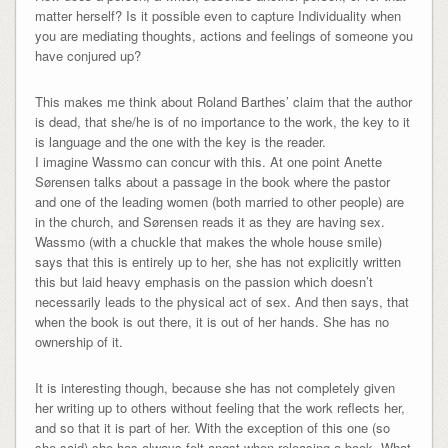
matter herself? Is it possible even to capture Individuality when
you are mediating thoughts, actions and feelings of someone you
have conjured up?
This makes me think about Roland Barthes’ claim that the author
is dead, that she/he is of no importance to the work, the key to it
is language and the one with the key is the reader.
I imagine Wassmo can concur with this. At one point Anette
Sørensen talks about a passage in the book where the pastor
and one of the leading women (both married to other people) are
in the church, and Sørensen reads it as they are having sex.
Wassmo (with a chuckle that makes the whole house smile)
says that this is entirely up to her, she has not explicitly written
this but laid heavy emphasis on the passion which doesn’t
necessarily leads to the physical act of sex. And then says, that
when the book is out there, it is out of her hands. She has no
ownership of it.
It is interesting though, because she has not completely given
her writing up to others without feeling that the work reflects her,
and so that it is part of her. With the exception of this one (so
she said) she has always felt angst when releasing a book. What