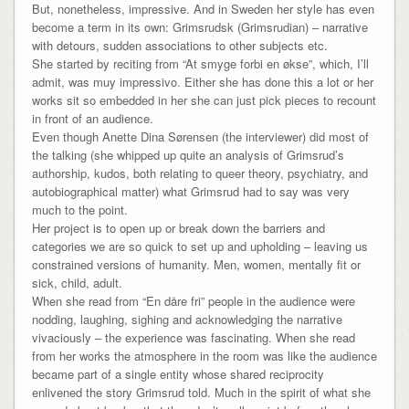
But, nonetheless, impressive. And in Sweden her style has even
become a term in its own: Grimsrudsk (Grimsrudian) – narrative
with detours, sudden associations to other subjects etc.
She started by reciting from “At smyge forbi en økse”, which, I’ll
admit, was muy impressivo. Either she has done this a lot or her
works sit so embedded in her she can just pick pieces to recount
in front of an audience.
Even though Anette Dina Sørensen (the interviewer) did most of
the talking (she whipped up quite an analysis of Grimsrud’s
authorship, kudos, both relating to queer theory, psychiatry, and
autobiographical matter) what Grimsrud had to say was very
much to the point.
Her project is to open up or break down the barriers and
categories we are so quick to set up and upholding – leaving us
constrained versions of humanity. Men, women, mentally fit or
sick, child, adult.
When she read from “En dåre fri” people in the audience were
nodding, laughing, sighing and acknowledging the narrative
vivaciously – the experience was fascinating. When she read
from her works the atmosphere in the room was like the audience
became part of a single entity whose shared reciprocity
enlivened the story Grimsrud told. Much in the spirit of what she