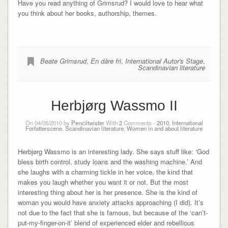
Have you read anything of Grimsrud? I would love to hear what
you think about her books, authorship, themes.
Beate Grimsrud
,
En dåre fri
,
International Autor's Stage
,
Scandinavian literature
Herbjørg Wassmo II
On 04/05/2010 by
Penciltwister
With
2
Comments -
2010
,
International
Forfatterscene
,
Scandinavian literature
,
Women in and about literature
Herbjørg Wassmo is an interesting lady. She says stuff like: ‘God
bless birth control, study loans and the washing machine.’ And
she laughs with a charming tickle in her voice, the kind that
makes you laugh whether you want it or not. But the most
interesting thing about her is her presence. She is the kind of
woman you would have anxiety attacks approaching (I did). It’s
not due to the fact that she is famous, but because of the ‘can’t-
put-my-finger-on-it’ blend of experienced elder and rebellious