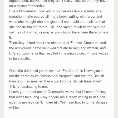
argued about books: that they don’t really exist before they have
an audience/readership.
She told Sørensen how writing for her was like a sprinter at a
marathon – she poured all into a book, writing with fervor and
when she thought she had given all she could she realized that
she had 40 km left to run! OK, she said it much better, with the
calm air of a writer, or maybe you should have been there to hear
it.
Then they talked about the character of Eli, how Grimsrud used
the ambiguous name so it would relate to men and women, and
Eli’s schizophrenia that resulted in hearing voices, 4 male voices
to be specific.
One little tidbit: did you know that “En dåre fri” in Norwegian is
not the same as its Swedish counterpart? And that the Danish
translator has meshed these two into the Danish translation?
This is fascinating to me.
I have yet to read one of Grimsrud’s works, but I have a feeling
that won’t take long – my fingers are already itching to use non-
existing moneys on “En dåre fri”. We’ll see how long the struggle
will be.