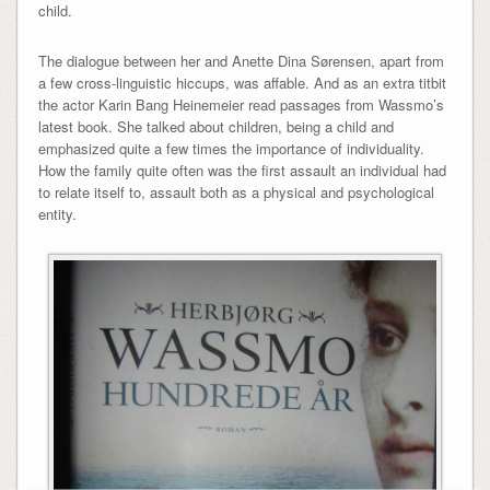
child.
The dialogue between her and Anette Dina Sørensen, apart from
a few cross-linguistic hiccups, was affable. And as an extra titbit
the actor Karin Bang Heinemeier read passages from Wassmo’s
latest book. She talked about children, being a child and
emphasized quite a few times the importance of individuality.
How the family quite often was the first assault an individual had
to relate itself to, assault both as a physical and psychological
entity.