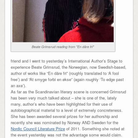
Beate Grimsrud reading from "En dåre fri"
friend and I went to yesterday’s International Author’s Stage to
experience Beate Grimsrud, the Norwegian, now Swedish-based,
author of works like “En dåre fri” (roughly translated to ‘A fool
free’) and “At smyge forbi en økse” (again roughly ‘To edge past
an axe’).
As far as the Scandinavian literary scene is concerned Grimsrud
has been very much talked about – she is one of the, lately
many, author’s who have been highlighted for their use of
autobiographical material to a level of extremely concreteness.
She has been awarded several prizes for her authorship and
recently she was nominated by Norway AND Sweden for the
Nordic Council Literature Prize
of 2011. Something she noted at
the event yesterday was not the advantage some would claim.