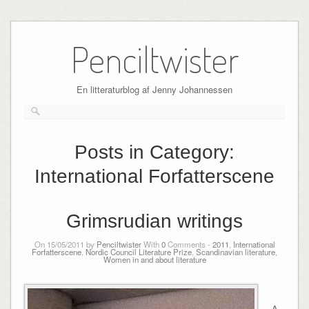
Skip
to
Penciltwister
content
En litteraturblog af Jenny Johannessen
Posts in Category:
International Forfatterscene
Grimsrudian writings
On 15/05/2011 by
Penciltwister
With
0
Comments -
2011
,
International
Forfatterscene
,
Nordic Council Literature Prize
,
Scandinavian literature
,
Women in and about literature
A