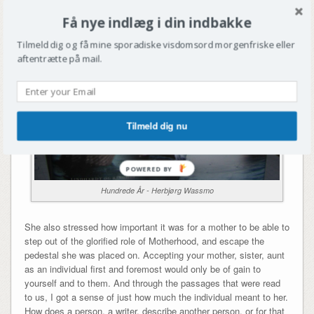
Få nye indlæg i din indbakke
Tilmeld dig og få mine sporadiske visdomsord morgenfriske eller
aftentrætte på mail.
Tilmeld dig nu
Hundrede År - Herbjørg Wassmo
She also stressed how important it was for a mother to be able to
step out of the glorified role of Motherhood, and escape the
pedestal she was placed on. Accepting your mother, sister, aunt
as an individual first and foremost would only be of gain to
yourself and to them. And through the passages that were read
to us, I got a sense of just how much the individual meant to her.
How does a person, a writer, describe another person, or for that