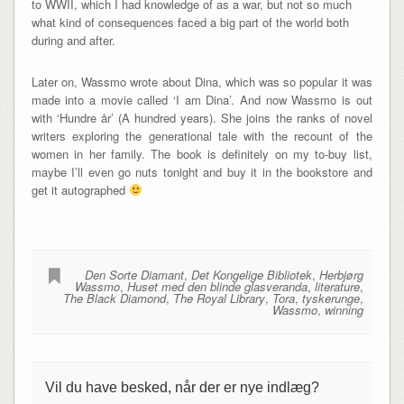
to WWII, which I had knowledge of as a war, but not so much
what kind of consequences faced a big part of the world both
during and after.
Later on, Wassmo wrote about Dina, which was so popular it was
made into a movie called ‘I am Dina’. And now Wassmo is out
with ‘Hundre år’ (A hundred years). She joins the ranks of novel
writers exploring the generational tale with the recount of the
women in her family. The book is definitely on my to-buy list,
maybe I’ll even go nuts tonight and buy it in the bookstore and
get it autographed
Den Sorte Diamant
,
Det Kongelige Bibliotek
,
Herbjørg
Wassmo
,
Huset med den blinde glasveranda
,
literature
,
The Black Diamond
,
The Royal Library
,
Tora
,
tyskerunge
,
Wassmo
,
winning
Vil du have besked, når der er nye indlæg?