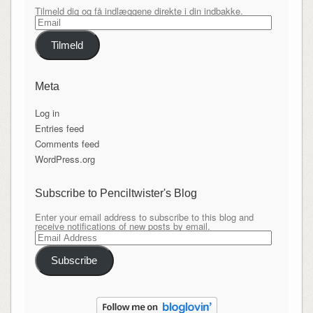
Tilmeld dig og få indlæggene direkte i din indbakke.
Email
Tilmeld
Meta
Log in
Entries feed
Comments feed
WordPress.org
Subscribe to Penciltwister's Blog
Enter your email address to subscribe to this blog and
receive notifications of new posts by email.
Email
Address
Subscribe