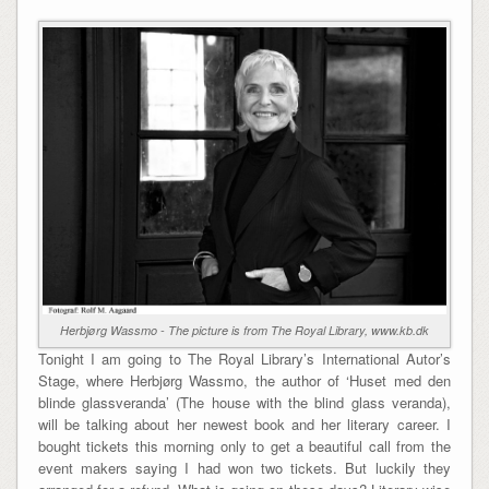
Herbjørg Wassmo - The picture is from The Royal Library, www.kb.dk
Tonight I am going to The Royal Library’s International Autor’s
Stage, where Herbjørg Wassmo, the author of ‘Huset med den
blinde glassveranda’ (The house with the blind glass veranda),
will be talking about her newest book and her literary career. I
bought tickets this morning only to get a beautiful call from the
event makers saying I had won two tickets. But luckily they