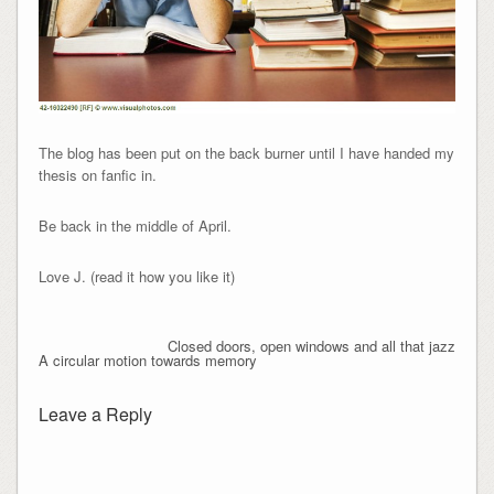
The blog has been put on the back burner until I have handed my
thesis on fanfic in.
Be back in the middle of April.
Love J. (read it how you like it)
Closed doors, open windows and all that jazz
A circular motion towards memory
Leave a Reply