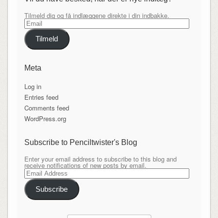
Tilmeld dig og få indlæggene direkte i din indbakke.
Email
Tilmeld
Meta
Log in
Entries feed
Comments feed
WordPress.org
Subscribe to Penciltwister's Blog
Enter your email address to subscribe to this blog and
receive notifications of new posts by email.
Email
Address
Subscribe