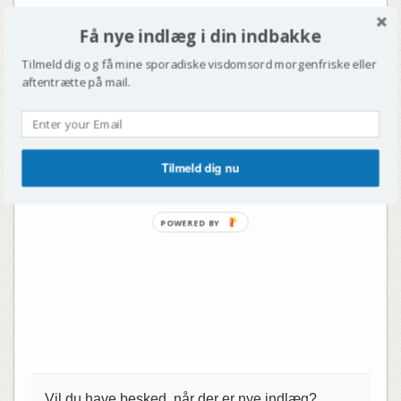
Få nye indlæg i din indbakke
Tilmeld dig og få mine sporadiske visdomsord morgenfriske eller
aftentrætte på mail.
Tilmeld dig nu
POWERED BY
Vil du have besked, når der er nye indlæg?