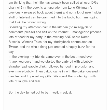
am thinking that their life has already been spilled all over DR’s
channel 2 (+ the book is an upgrade from Lone Kühlmann’s
previously released book about them) and not a lot of new insider
stuff of interest can be crammed into the book, but I am hoping
that I will be proven wrong.
Spending my afternoon half in the kitchen (no misogynistic
comments please) and half on the internet, I managed to produce
lots of food for my party in the evening AND score Karen
Blixen’s ‘Winter’s Tales’ for my #fridaybook contribution on
Twitter, and the whole thing just created a happy buzz for the
day.
In the evening my friends came over in the best mood ever
(thank you guys!) and we started the party off with a bubbly
strawberry/pineapple drink, followed by food in profusion and
even more bubbly. Then Jakob came in with the cake, covered in
candles and I opened my gifts. We spent the whole night with
lots of laughs and talk.
So, the day turned out to be… well, magical.