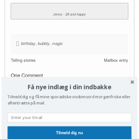
Jenny - 28 and happy
birthday
,
bubbly
,
magic
Telling stories
Mailbox entry
One Comment
Få nye indlæg i din indbakke
Turið
Reply
22/06/2010
Tilmeld dig og få mine sporadiske visdomsord morgenfriske eller
Nåååå…happy birthday, sis!
aftentrætte på mail.
Leave a Reply
Tilmeld dig nu