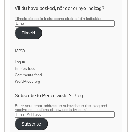
Vil du have besked, når der er nye indlæg?
Tilmeld dig og få indlæggene direkte i din indbakke.
Email
Tilmeld
Meta
Log in
Entries feed
Comments feed
WordPress.org
Subscribe to Penciltwister's Blog
Enter your email address to subscribe to this blog and
receive notifications of new posts by email.
Email
Address
Subscribe