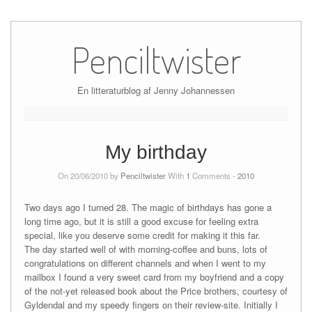
Skip
to
Penciltwister
content
En litteraturblog af Jenny Johannessen
My birthday
On 20/06/2010 by
Penciltwister
With
1
Comments -
2010
Two days ago I turned 28. The magic of birthdays has gone a
long time ago, but it is still a good excuse for feeling extra
special, like you deserve some credit for making it this far.
The day started well of with morning-coffee and buns, lots of
congratulations on different channels and when I went to my
mailbox I found a very sweet card from my boyfriend and a copy
of the not-yet released book about the Price brothers, courtesy of
Gyldendal and my speedy fingers on their review-site. Initially I