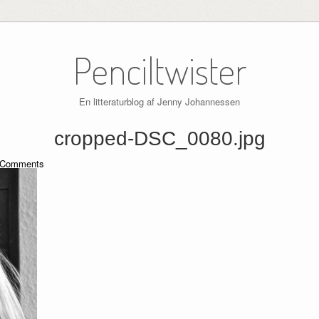
Penciltwister
En litteraturblog af Jenny Johannessen
cropped-DSC_0080.jpg
Comments