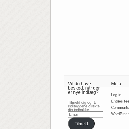
Vil du have
Meta
besked, når der
er nye indlæg?
Log in
Entries fe
Tilmeld dig og få
indlæggene direkte i
Comments
din indbakke.
Email
WordPress
Tilmeld