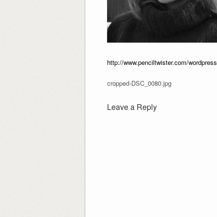
http://www.penciltwister.com/wordpre
cropped-DSC_0080.jpg
Leave a Reply