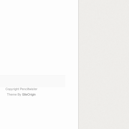
Copyright Penciltwister
Theme By
SiteOrigin