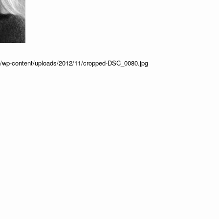
ss/wp-content/uploads/2012/11/cropped-DSC_0080.jpg