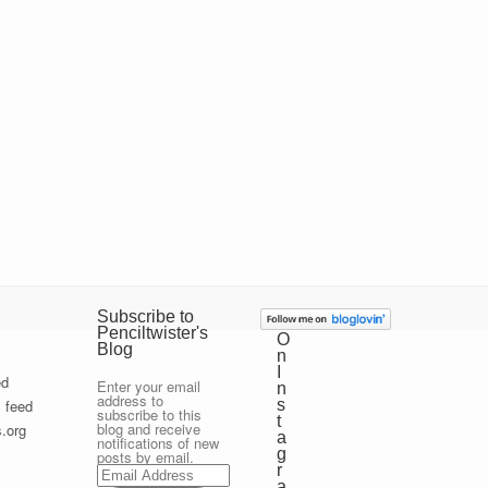
Subscribe to
Penciltwister's
O
Blog
n
I
ed
Enter your email
n
address to
 feed
s
subscribe to this
t
blog and receive
.org
a
notifications of new
g
posts by email.
Email
r
Address
a