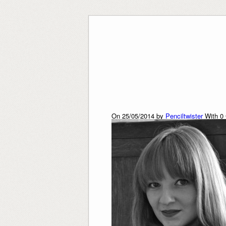
Skip
to
content
On 25/05/2014 by
Penciltwister
With
0