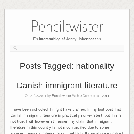
Skip
to
Penciltwister
content
En litteraturblog af Jenny Johannessen
Posts Tagged:
nationality
Danish immigrant literature
On 27/08/2011 by
Penciltwister
With
0
Comments -
2011
I have been schooled! I might have claimed in my last post that
Danish immigrant literature is practically non-existent, but this is
not true. I will however still assert my claim that immigrant
literature in this country is not much profiled due to some
apparent reasons: interest is not that high, those who are profiled