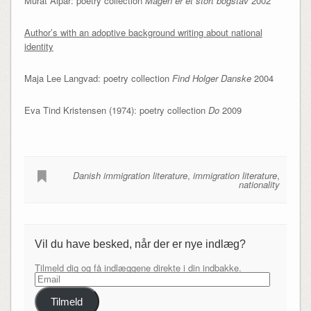
Murat Alpar: poetry collection
Mågen er et stort bogstav
2002
Author’s with an adoptive background writing about national
identity
Maja Lee Langvad: poetry collection
Find Holger Danske
2004
Eva Tind Kristensen (1974): poetry collection
Do
2009
Danish immigration literature
,
immigration literature
,
nationality
Vil du have besked, når der er nye indlæg?
Tilmeld dig og få indlæggene direkte i din indbakke.
Email
Tilmeld