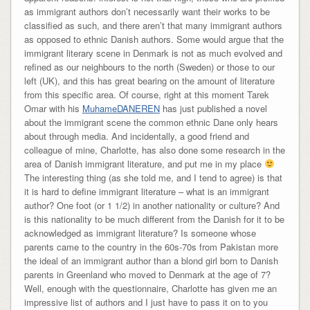
as immigrant authors don’t necessarily want their works to be
classified as such, and there aren’t that many immigrant authors
as opposed to ethnic Danish authors. Some would argue that the
immigrant literary scene in Denmark is not as much evolved and
refined as our neighbours to the north (Sweden) or those to our
left (UK), and this has great bearing on the amount of literature
from this specific area. Of course, right at this moment Tarek
Omar with his
MuhameDANEREN
has just published a novel
about the immigrant scene the common ethnic Dane only hears
about through media. And incidentally, a good friend and
colleague of mine, Charlotte, has also done some research in the
area of Danish immigrant literature, and put me in my place
The interesting thing (as she told me, and I tend to agree) is that
it is hard to define immigrant literature – what is an immigrant
author? One foot (or 1 1/2) in another nationality or culture? And
is this nationality to be much different from the Danish for it to be
acknowledged as immigrant literature? Is someone whose
parents came to the country in the 60s-70s from Pakistan more
the ideal of an immigrant author than a blond girl born to Danish
parents in Greenland who moved to Denmark at the age of 7?
Well, enough with the questionnaire, Charlotte has given me an
impressive list of authors and I just have to pass it on to you