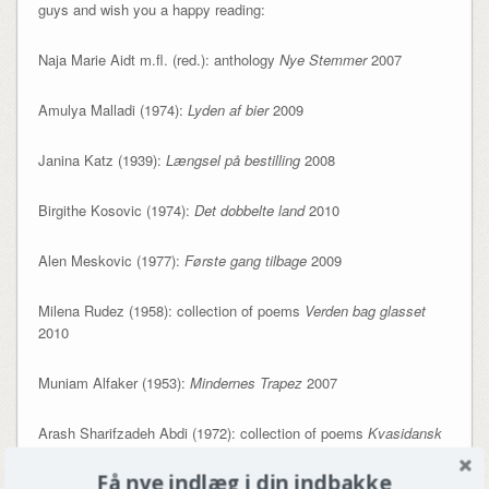
guys and wish you a happy reading:
Naja Marie Aidt m.fl. (red.): anthology
Nye Stemmer
2007
Amulya Malladi (1974):
Lyden af bier
2009
Janina Katz (1939):
Længsel på bestilling
2008
Birgithe Kosovic (1974):
Det dobbelte land
2010
Alen Meskovic (1977):
Første gang tilbage
2009
Milena Rudez (1958): collection of poems
Verden bag glasset
2010
Muniam Alfaker (1953):
Mindernes Trapez
2007
Arash Sharifzadeh Abdi (1972): collection of poems
Kvasidansk
2009
Få nye indlæg i din indbakke