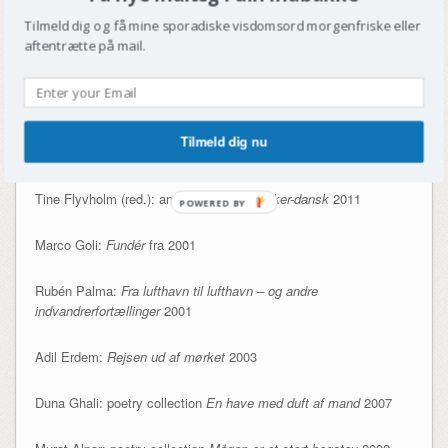
Sadegh Javadi (1962):
I skæbnens favn
2009
Tilmeld dig og få mine sporadiske visdomsord morgenfriske eller
aftentrætte på mail.
Lone Aburas (1979):
Føtexsøen
2009 +
Den svære toer
2011
Manu Sareen (1967): various children’s books
Tilmeld dig nu
Özlem Cekic (1976):
Fra Føtex til Folketinget
2009
Tine Flyvholm (red.): anthology
Pære-perker-dansk
2011
POWERED BY
Marco Goli:
Fundér
fra 2001
Rubén Palma:
Fra lufthavn til lufthavn – og andre
indvandrerfortællinger
2001
Adil Erdem:
Rejsen ud af mørket
2003
Duna Ghali: poetry collection
En have med duft af mand
2007