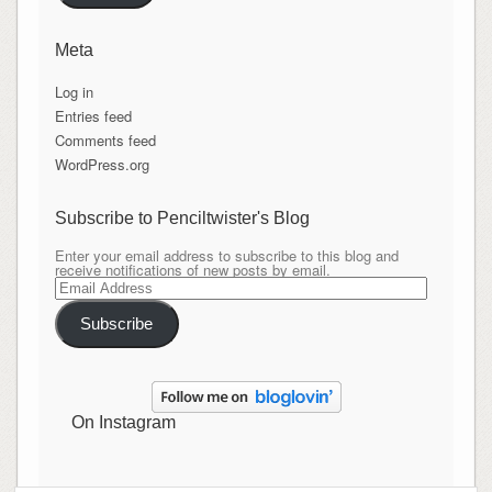
Meta
Log in
Entries feed
Comments feed
WordPress.org
Subscribe to Penciltwister's Blog
Enter your email address to subscribe to this blog and
receive notifications of new posts by email.
Email
Address
Subscribe
On Instagram