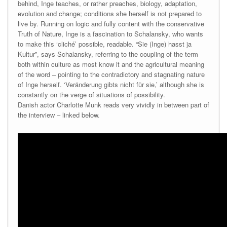
behind, Inge teaches, or rather preaches, biology, adaptation,
evolution and change; conditions she herself is not prepared to
live by. Running on logic and fully content with the conservative
Truth of Nature, Inge is a fascination to Schalansky, who wants
to make this ‘cliché’ possible, readable. “Sie (Inge) hasst ja
Kultur”, says Schalansky, referring to the coupling of the term
both within culture as most know it and the agricultural meaning
of the word – pointing to the contradictory and stagnating nature
of Inge herself. ‘Veränderung gibts nicht für sie,’ although she is
constantly on the verge of situations of possibility.
Danish actor Charlotte Munk reads very vividly in between part of
the interview – linked below.