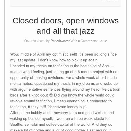
Closed doors, open windows
and all that jazz
On 22/05/2012 by
Penciltwister
With
0
Comments -
2012
Wow, middle of April my optimistic self! It’s been so long since
my last update, I don’t know how to pick it up again.
I handed in my thesis on fanfiction in the beginning of April –
such a weird feeling, just letting go of a 6-month project with no
opportunity of making revisions. For a whole week after I made
mental notes, questioned my thesis in my dreams and woke up
with argumentative sentences flying around my head like cartoon
birds after a knock-out 🙂 Did you know the whole world could
revolve around fanfiction, I mean everything is connected to
fanfiction, it truly is!!! (deactivate looney blip).
After all the bubbly and strawberry tarts and good wishes and
waking up beside myself, I went on a three-week siesta to
Seattle, self-claimed coffee-capital of the world. And they do
make a lot of coffee and a lot of good coffee. I sat around in