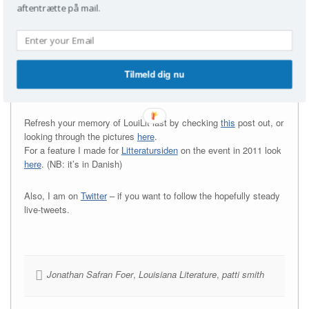
should), Judith Schalansky – I could go on… so I will – Linn
aftentrætte på mail.
Ullmann, César Aira, Anne Carson and Tomas Espedal et cetera,
and no interest in going to Louisiana to ogle (or you just plain and
simple can’t), but still would
know what it was like;
Tilmeld dig nu
stick around kid.
This might get interesting.
Refresh your memory of LouiLit last by checking
this
post out, or
looking through the pictures
here
.
For a feature I made for
Litteratursiden
on the event in 2011 look
here
. (NB: it’s in Danish)
Also, I am on
Twitter
– if you want to follow the hopefully steady
live-tweets.
Jonathan Safran Foer
,
Louisiana Literature
,
patti smith