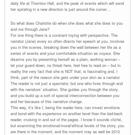
daily life at Thornton Hall, and the peak of events which will send
her spiraling in a new direction is just around the corner…
So what does Charlotte do when she does what she does to you
and me through Jane?
For one thing there is a constant toying with perspective. The
narrator (Jane) every so often directs her speech at you, involves
you in the scenes, breaking down the wall between her life as a
series of events and your comfortable situation as voyeur. She
disarms you by presenting herself as a plain, working woman –
let your guard down, no threat here, feel free to read on – but in
reality the very fact that she is NOT that, is fascinating and, I
think, part of the reason she gets under your skin as a narrator.
The reader is not just a spectator, but one who lives through and
with the narrators’ situation. She guides you through the story,
and you build up a sort of special interconnection between you
and her because of this narrative change.
This way, it’s like I, being the reader here, can invest emotions
and bond with the experience on another level than the laid-back
reader, cruising in and out of the pages. I know it sounds cliché,
but examining the emotional/moral/ethical levels of the story, you
are there in the moment, and the moment may as well be 2012