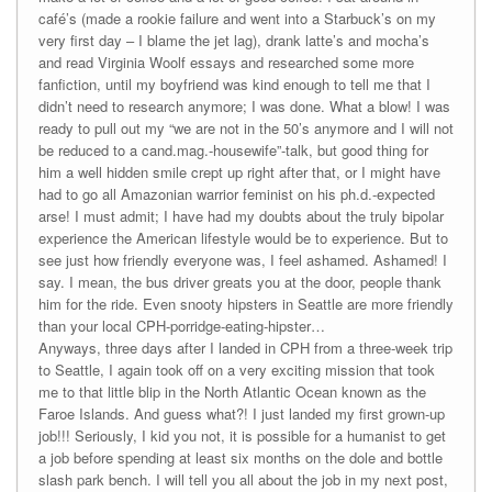
café’s (made a rookie failure and went into a Starbuck’s on my
very first day – I blame the jet lag), drank latte’s and mocha’s
and read Virginia Woolf essays and researched some more
fanfiction, until my boyfriend was kind enough to tell me that I
didn’t need to research anymore; I was done. What a blow! I was
ready to pull out my “we are not in the 50’s anymore and I will not
be reduced to a cand.mag.-housewife”-talk, but good thing for
him a well hidden smile crept up right after that, or I might have
had to go all Amazonian warrior feminist on his ph.d.-expected
arse! I must admit; I have had my doubts about the truly bipolar
experience the American lifestyle would be to experience. But to
see just how friendly everyone was, I feel ashamed. Ashamed! I
say. I mean, the bus driver greats you at the door, people thank
him for the ride. Even snooty hipsters in Seattle are more friendly
than your local CPH-porridge-eating-hipster…
Anyways, three days after I landed in CPH from a three-week trip
to Seattle, I again took off on a very exciting mission that took
me to that little blip in the North Atlantic Ocean known as the
Faroe Islands. And guess what?! I just landed my first grown-up
job!!! Seriously, I kid you not, it is possible for a humanist to get
a job before spending at least six months on the dole and bottle
slash park bench. I will tell you all about the job in my next post,