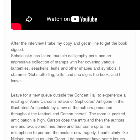
After the interview I take my copy and get in line to get the book
signed.
Schalansky has taken fountain calligraphy pens and an
impressive collection of stamps with her covering various
butterflies, seashells, leafs and other shapes and symbols. I
stammer ‘Schmetterling, bitte’ and she signs the book, and I
leave.
Leave for a new queue outside the Concert Hall to experience a
reading of Anne Carson’s retake of Sophocles’ Antigone in the
illustrated ‘Antigonick’ by a row of the authors presented
throughout the festival and Carson herself. The room is packed,
anticipation is high. Carson does the intro and then the authors
one and two, sometimes three and four come up to the
microphone to perform the ancient new tragedy. I particularly like
Nielsen reading as king Creon. I do however have some issues