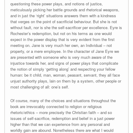
questioning these power plays, and notions of justice,
meticulously picking her battle grounds and rhetorical weapons,
and in just the ‘right’ situations answers them with a kindness
that verges on the point of sacrificial behaviour. But she is not
without fault, nor is she the self-sacrificer per excellence. Eyre is
Rochester’s redemption, but not on his terms as one would
expect in the power display that is very evident from the first
meeting on. Jane is very much her own, an Individual – not
property, or a mere employee. In the character of Jane Eyre we
are presented with someone who is very much aware of the
injustice towards her, and signs of power plays that complicate
the notion of simply ‘getting along’ and respecting your fellow
human: be it child, man, woman, peasant, servant, they all face
unjust authority plays, lain on them by a system, other people or
most challenging of all: one’s self.
Of course, many of the choices and situations throughout the
book are irrevocably connected to religion or religious
rhetoric/ethics – more precisely the Christian faith – and so
issues of self-sacrifice, redemption and belief in a just power
higher than that we can experience from any personal and
worldly gain are abound. Nonetheless there are what I would