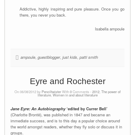
Addictive, highly inspiring and pure pleasure. Once you go
there, you never you back.
Isabella ampoule
ampoule
,
guestblogger
,
just kids
,
patti smith
Eyre and Rochester
On 06/08/2012 by
Penciltwister
With
0
Comments -
2012
,
The power of
literature
,
Women in and about literature
Jane Eyre: An Autobiography
‘edited by Currer Bell’
(Charlotte Brontë), was published in 1847 and became an
immediate success, and is to this day a popular choice around
the world amongst readers, whether they fly solo or discuss it in
groups.