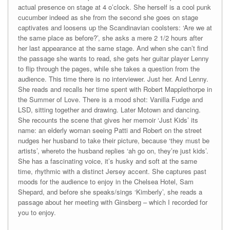
actual presence on stage at 4 o’clock. She herself is a cool punk
cucumber indeed as she from the second she goes on stage
captivates and loosens up the Scandinavian coolsters: ‘Are we at
the same place as before?’, she asks a mere 2 1/2 hours after
her last appearance at the same stage. And when she can’t find
the passage she wants to read, she gets her guitar player Lenny
to flip through the pages, while she takes a question from the
audience. This time there is no interviewer. Just her. And Lenny.
She reads and recalls her time spent with Robert Mapplethorpe in
the Summer of Love. There is a mood shot: Vanilla Fudge and
LSD, sitting together and drawing. Later Motown and dancing.
She recounts the scene that gives her memoir ‘Just Kids’ its
name: an elderly woman seeing Patti and Robert on the street
nudges her husband to take their picture, because ‘they must be
artists’, whereto the husband replies ‘ah go on, they’re just kids’.
She has a fascinating voice, it’s husky and soft at the same
time, rhythmic with a distinct Jersey accent. She captures past
moods for the audience to enjoy in the Chelsea Hotel, Sam
Shepard, and before she speaks/sings ‘Kimberly’, she reads a
passage about her meeting with Ginsberg – which I recorded for
you to enjoy.