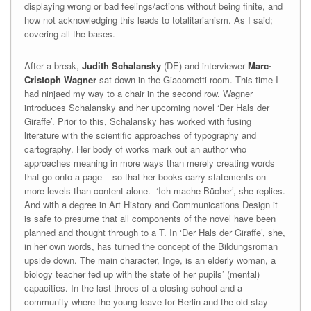
displaying wrong or bad feelings/actions without being finite, and
how not acknowledging this leads to totalitarianism. As I said;
covering all the bases.
After a break,
Judith Schalansky
(DE) and interviewer
Marc-
Cristoph Wagner
sat down in the Giacometti room. This time I
had ninjaed my way to a chair in the second row. Wagner
introduces Schalansky and her upcoming novel ‘Der Hals der
Giraffe’. Prior to this, Schalansky has worked with fusing
literature with the scientific approaches of typography and
cartography. Her body of works mark out an author who
approaches meaning in more ways than merely creating words
that go onto a page – so that her books carry statements on
more levels than content alone. ‘Ich mache Bücher’, she replies.
And with a degree in Art History and Communications Design it
is safe to presume that all components of the novel have been
planned and thought through to a T. In ‘Der Hals der Giraffe’, she,
in her own words, has turned the concept of the Bildungsroman
upside down. The main character, Inge, is an elderly woman, a
biology teacher fed up with the state of her pupils’ (mental)
capacities. In the last throes of a closing school and a
community where the young leave for Berlin and the old stay