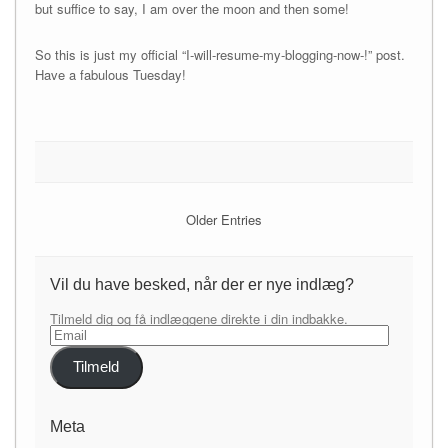
but suffice to say, I am over the moon and then some!
So this is just my official “I-will-resume-my-blogging-now-!” post.
Have a fabulous Tuesday!
Older Entries
Vil du have besked, når der er nye indlæg?
Tilmeld dig og få indlæggene direkte i din indbakke.
Email
Tilmeld
Meta