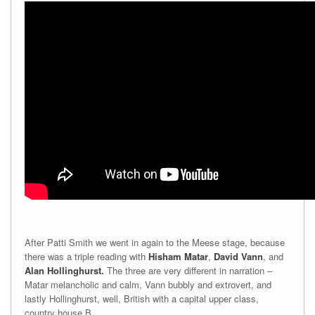
After Patti Smith we went in again to the Meese stage, because
there was a triple reading with
Hisham Matar
,
David Vann
,
and
Alan Hollinghurst.
The three are very different in narration –
Matar melancholic and calm, Vann bubbly and extrovert, and
lastly Hollinghurst, well, British with a capital upper class,
country house B.