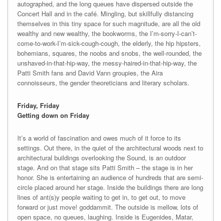
autographed, and the long queues have dispersed outside the
Concert Hall and in the café. Mingling, but skillfully distancing
themselves in this tiny space for such magnitude, are all the old
wealthy and new wealthy, the bookworms, the I’m-sorry-I-can’t-
come-to-work-I’m-sick-cough-cough, the elderly, the hip hipsters,
bohemians, squares, the noobs and snobs, the well-rounded, the
unshaved-in-that-hip-way, the messy-haired-in-that-hip-way, the
Patti Smith fans and David Vann groupies, the Aira
connoisseurs, the gender theoreticians and literary scholars.
Friday, Friday
Getting down on Friday
It’s a world of fascination and owes much of it force to its
settings. Out there, in the quiet of the architectural woods next to
architectural buildings overlooking the Sound, is an outdoor
stage. And on that stage sits Patti Smith – the stage is in her
honor. She is entertaining an audience of hundreds that are semi-
circle placed around her stage. Inside the buildings there are long
lines of ant(s)y people waiting to get in, to get out, to move
forward or just move! goddammit. The outside is mellow, lots of
open space, no queues, laughing. Inside is Eugenides, Matar,