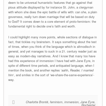
deem to be universal humanistic features that go against that
pious attitude displayed by for instance St. John, a clergyman
with whom she does the epic battle of wills with: can she, a plain
governess, really turn down marriage that will be based on duty
to God? It comes down to a core element of proto-feminism: the
fundamental right to decide one’s faith and worth.
I could highlight many more points, whole sections of dialogue in
fact, that tickles my brainstem. It says something about the test
of times, when you think of the language which is altmodisch in
general, and yet manages to suck in a 21. century reader just as
easy as modern-day narratives. And I know that many too have
had this experience of immersion I have had with Jane Eyre, in
spite of different time periods, and antiquated language, when I
mention the book, and another replies ‘aahh,
Reader, I married
him
‘, and smiles in the sort of ‘we-share-the-same-experience’-
way.
Charlotte Brontë
,
feminism
,
immersion
,
Jane Eyre
,
Rochester