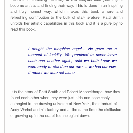
become artists and finding their way. This is done in an inspiring
and truly honest way, which makes this book a rare and
refreshing contribution to the bulk of star-literature. Patti Smith
unfolds her artistic capabilities in this book and it is a pure joy to
read this book.
I sought the morphine angel… He gave me a
moment of lucidity. We promised to never leave
each one another again, until we both knew we
were ready to stand on our own. …we had our vow.
It meant we were not alone. –
It is the story of Patti Smith and Robert Mappelthorpe, how they
found each other when they were just kids and hopelessly
entangled in the drawing universe of New York, the stardust of
Andy Warhol and his factory and at the same time the disillusion
of growing up in the era of technological dawn.