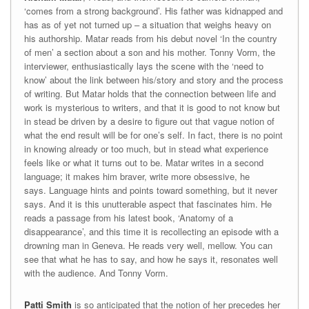
‘comes from a strong background’. His father was kidnapped and
has as of yet not turned up – a situation that weighs heavy on
his authorship. Matar reads from his debut novel ‘In the country
of men’ a section about a son and his mother. Tonny Vorm, the
interviewer, enthusiastically lays the scene with the ‘need to
know’ about the link between his/story and story and the process
of writing. But Matar holds that the connection between life and
work is mysterious to writers, and that it is good to not know but
in stead be driven by a desire to figure out that vague notion of
what the end result will be for one’s self. In fact, there is no point
in knowing already or too much, but in stead what experience
feels like or what it turns out to be. Matar writes in a second
language; it makes him braver, write more obsessive, he
says. Language hints and points toward something, but it never
says. And it is this unutterable aspect that fascinates him. He
reads a passage from his latest book, ‘Anatomy of a
disappearance’, and this time it is recollecting an episode with a
drowning man in Geneva. He reads very well, mellow. You can
see that what he has to say, and how he says it, resonates well
with the audience. And Tonny Vorm.
Patti Smith
is so anticipated that the notion of her precedes her