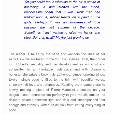
Yet you could feel a vibration in the air, a sense of
hastening. It had started with the moon,
inaccessible poem that it was. Now men had
walked upon it, rubber treads on a pearl of the
gods. Perhaps it was an awareness of time
passing, the last summer of the decade.
Sometimes I just wanted to raise my hands and
stop. But stop what? Maybe just growing up.
The reader is taken by the hand and wanders the lines of her
early life – we are taken to the loft, the Chelsea Hotel, their other
loft, Robert’s sexuality and her development as an artist and
songwriter. In an inevitable high pace and with disarming
honesty, she writes a book truly authentic, almost growing wings.
Every single page is filled to the brim with beautiful words,
sincerely felt love and references. Reading them came close to
slowly melting a piece of Pierre Marcolini chocolate on your
tongue – each sentence fits perfectly in your mouth, strikes the
delicate balance between light and dark and encompassed that
energy and intensity which holds you from eating everything at
once.