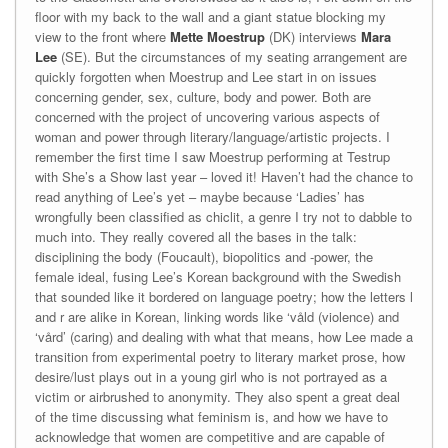
floor with my back to the wall and a giant statue blocking my
view to the front where
Mette Moestrup
(DK) interviews
Mara
Lee
(SE). But the circumstances of my seating arrangement are
quickly forgotten when Moestrup and Lee start in on issues
concerning gender, sex, culture, body and power. Both are
concerned with the project of uncovering various aspects of
woman and power through literary/language/artistic projects. I
remember the first time I saw Moestrup performing at Testrup
with She’s a Show last year – loved it! Haven’t had the chance to
read anything of Lee’s yet – maybe because ‘Ladies’ has
wrongfully been classified as chiclit, a genre I try not to dabble to
much into. They really covered all the bases in the talk:
disciplining the body (Foucault), biopolitics and -power, the
female ideal, fusing Lee’s Korean background with the Swedish
that sounded like it bordered on language poetry; how the letters l
and r are alike in Korean, linking words like ‘våld (violence) and
‘vård’ (caring) and dealing with what that means, how Lee made a
transition from experimental poetry to literary market prose, how
desire/lust plays out in a young girl who is not portrayed as a
victim or airbrushed to anonymity. They also spent a great deal
of the time discussing what feminism is, and how we have to
acknowledge that women are competitive and are capable of