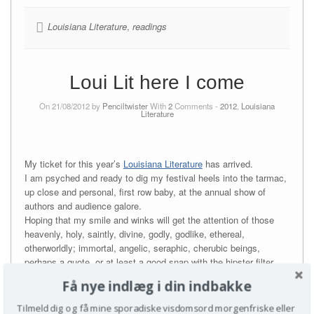
Louisiana Literature
,
readings
Loui Lit here I come
On 21/08/2012 by
Penciltwister
With
2
Comments -
2012
,
Louisiana
Literature
My ticket for this year’s
Louisiana Literature
has arrived.
I am psyched and ready to dig my festival heels into the tarmac,
up close and personal, first row baby, at the annual show of
authors and audience galore.
Hoping that my smile and winks will get the attention of those
heavenly, holy, saintly, divine, godly, godlike, ethereal,
otherworldly; immortal, angelic, seraphic, cherubic beings,
perhaps a quote, or at least a good snap with the hipster filter.
Få nye indlæg i din indbakke
If you have any interest in names such as Patti Smith, Kerstin
Ekman, Jonathan Safran Foer (you would), Cia Rinne (you
Tilmeld dig og få mine sporadiske visdomsord morgenfriske eller