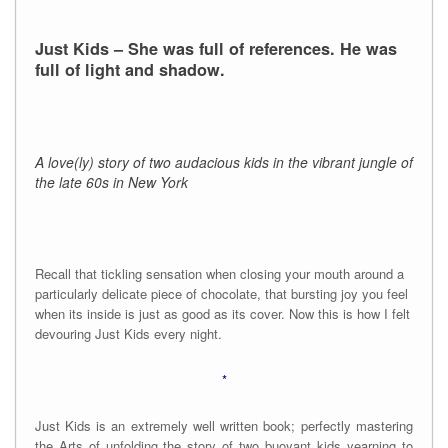
Just Kids – She was full of references. He was
full of light and shadow.
A love(ly) story of two audacious kids in the vibrant jungle of
the late 60s in New York
Recall that tickling sensation when closing your mouth around a
particularly delicate piece of chocolate, that bursting joy you feel
when its inside is just as good as its cover. Now this is how I felt
devouring Just Kids every night.
*
Just Kids is an extremely well written book; perfectly mastering
the Arts of unfolding the story of two buoyant kids yearning to