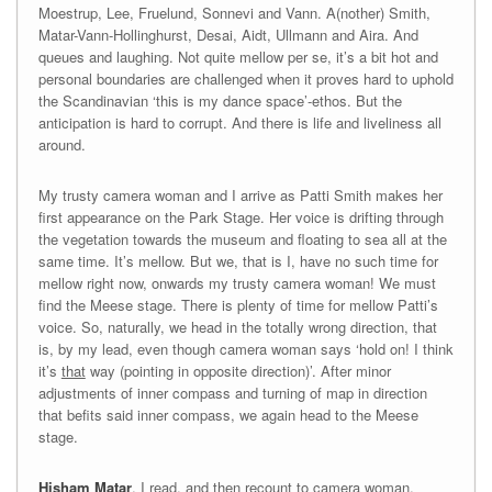
Moestrup, Lee, Fruelund, Sonnevi and Vann. A(nother) Smith,
Matar-Vann-Hollinghurst, Desai, Aidt, Ullmann and Aira. And
queues and laughing. Not quite mellow per se, it’s a bit hot and
personal boundaries are challenged when it proves hard to uphold
the Scandinavian ‘this is my dance space’-ethos. But the
anticipation is hard to corrupt. And there is life and liveliness all
around.
My trusty camera woman and I arrive as Patti Smith makes her
first appearance on the Park Stage. Her voice is drifting through
the vegetation towards the museum and floating to sea all at the
same time. It’s mellow. But we, that is I, have no such time for
mellow right now, onwards my trusty camera woman! We must
find the Meese stage. There is plenty of time for mellow Patti’s
voice. So, naturally, we head in the totally wrong direction, that
is, by my lead, even though camera woman says ‘hold on! I think
it’s
that
way (pointing in opposite direction)’. After minor
adjustments of inner compass and turning of map in direction
that befits said inner compass, we again head to the Meese
stage.
Hisham Matar
, I read, and then recount to camera woman,