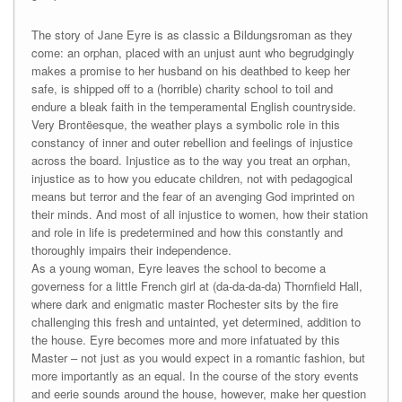
The story of Jane Eyre is as classic a Bildungsroman as they
come: an orphan, placed with an unjust aunt who begrudgingly
makes a promise to her husband on his deathbed to keep her
safe, is shipped off to a (horrible) charity school to toil and
endure a bleak faith in the temperamental English countryside.
Very Brontëesque, the weather plays a symbolic role in this
constancy of inner and outer rebellion and feelings of injustice
across the board. Injustice as to the way you treat an orphan,
injustice as to how you educate children, not with pedagogical
means but terror and the fear of an avenging God imprinted on
their minds. And most of all injustice to women, how their station
and role in life is predetermined and how this constantly and
thoroughly impairs their independence.
As a young woman, Eyre leaves the school to become a
governess for a little French girl at (da-da-da-da) Thornfield Hall,
where dark and enigmatic master Rochester sits by the fire
challenging this fresh and untainted, yet determined, addition to
the house. Eyre becomes more and more infatuated by this
Master – not just as you would expect in a romantic fashion, but
more importantly as an equal. In the course of the story events
and eerie sounds around the house, however, make her question