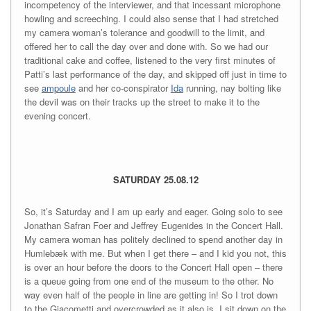
incompetency of the interviewer, and that incessant microphone
howling and screeching. I could also sense that I had stretched
my camera woman’s tolerance and goodwill to the limit, and
offered her to call the day over and done with. So we had our
traditional cake and coffee, listened to the very first minutes of
Patti’s last performance of the day, and skipped off just in time to
see
ampoule
and her co-conspirator
Ida
running, nay bolting like
the devil was on their tracks up the street to make it to the
evening concert.
SATURDAY 25.08.12
So, it’s Saturday and I am up early and eager. Going solo to see
Jonathan Safran Foer and Jeffrey Eugenides in the Concert Hall.
My camera woman has politely declined to spend another day in
Humlebæk with me. But when I get there – and I kid you not, this
is over an hour before the doors to the Concert Hall open – there
is a queue going from one end of the museum to the other. No
way even half of the people in line are getting in! So I trot down
to the Giacometti and overcrowded as it also is, I sit down on the