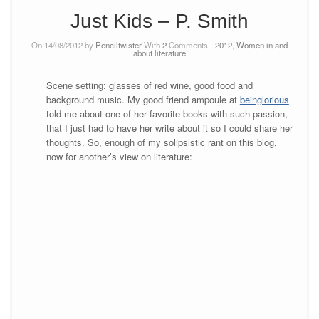
Just Kids – P. Smith
On 14/08/2012 by
Penciltwister
With
2
Comments -
2012
,
Women in and
about literature
Scene setting: glasses of red wine, good food and
background music. My good friend ampoule at
beinglorious
told me about one of her favorite books with such passion,
that I just had to have her write about it so I could share her
thoughts. So, enough of my solipsistic rant on this blog,
now for another’s view on literature:
_______________