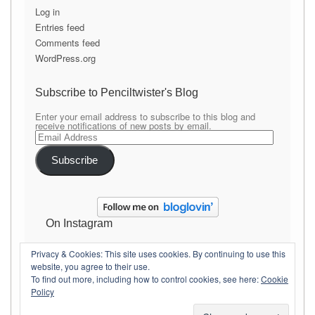
Log in
Entries feed
Comments feed
WordPress.org
Subscribe to Penciltwister's Blog
Enter your email address to subscribe to this blog and
receive notifications of new posts by email.
Email
Address
Subscribe
On Instagram
Privacy & Cookies: This site uses cookies. By continuing to use this
website, you agree to their use.
To find out more, including how to control cookies, see here:
Cookie
Policy
Copyright Penciltwister
Theme By
SiteOrigin