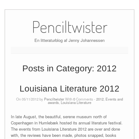
Skip
to
Penciltwister
content
En litteraturblog af Jenny Johannessen
Posts in Category:
2012
Louisiana Literature 2012
On 05/11/2012 by
Penciltwister
With
0
Comments -
2012
,
Events and
awards
,
Louisiana Literature
In late August, the beautiful, serene museum north of
Copenhagen in Humlebæk hosted its annual literature festival.
The events from Louisiana Literature 2012 are over and done
with, the reviews have been made, photos snapped, books