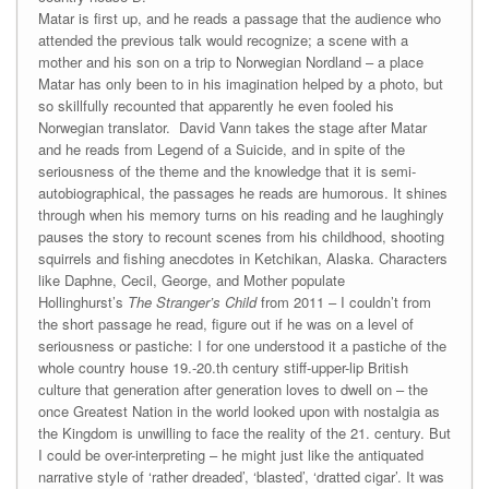
Matar is first up, and he reads a passage that the audience who
attended the previous talk would recognize; a scene with a
mother and his son on a trip to Norwegian Nordland – a place
Matar has only been to in his imagination helped by a photo, but
so skillfully recounted that apparently he even fooled his
Norwegian translator. David Vann takes the stage after Matar
and he reads from Legend of a Suicide, and in spite of the
seriousness of the theme and the knowledge that it is semi-
autobiographical, the passages he reads are humorous. It shines
through when his memory turns on his reading and he laughingly
pauses the story to recount scenes from his childhood, shooting
squirrels and fishing anecdotes in Ketchikan, Alaska. Characters
like Daphne, Cecil, George, and Mother populate
Hollinghurst’s
The Stranger’s Child
from 2011 – I couldn’t from
the short passage he read, figure out if he was on a level of
seriousness or pastiche: I for one understood it a pastiche of the
whole country house 19.-20.th century stiff-upper-lip British
culture that generation after generation loves to dwell on – the
once Greatest Nation in the world looked upon with nostalgia as
the Kingdom is unwilling to face the reality of the 21. century. But
I could be over-interpreting – he might just like the antiquated
narrative style of ‘rather dreaded’, ‘blasted’, ‘dratted cigar’. It was