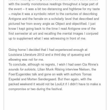
with the overtly monotonous readings throughout a large part of
the event – it was a bit too distancing and highbrow for my taste
– maybe it was a symbolic retort to the centuries of describing
Antigone and the female on a scholarly level that described and
pictured her from every angle as Object and objectified. I just
know I kept going back to the time I read Antigone one of the
first semester at uni and recalling the mental images I conjured
up to supplement what I was witnessing in front of me.
Going home I decided that I had experienced enough at
Louisiana Literature 2012 and a third day of queueing and
elbowing was not for me.
To conclude, although no regrets, I wish I had seen Cia Rinne’s
sounds for soloists,
Lilian Munk Rösing interview Nielsen, the
Foer/Eugenides talk and gone on walk with authors Tomas
Espedal and Morten Søndergaard. But then again, with the
packed weekend it would not be LouiLit if I didn’t have to make a
compromise or two during the festival.