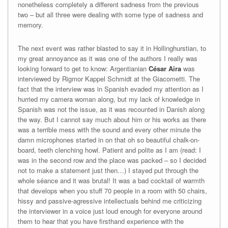
nonetheless completely a different sadness from the previous
two – but all three were dealing with some type of sadness and
memory.
The next event was rather blasted to say it in Hollinghurstian, to
my great annoyance as it was one of the authors I really was
looking forward to get to know: Argentianian
César Aira
was
interviewed by Rigmor Kappel Schmidt at the Giacometti. The
fact that the interview was in Spanish evaded my attention as I
hurried my camera woman along, but my lack of knowledge in
Spanish was not the issue, as it was recounted in Danish along
the way. But I cannot say much about him or his works as there
was a terrible mess with the sound and every other minute the
damn microphones started in on that oh so beautiful chalk-on-
board, teeth clenching howl. Patient and polite as I am (read: I
was in the second row and the place was packed – so I decided
not to make a statement just then…) I stayed put through the
whole séance and it was brutal! It was a bad cocktail of warmth
that develops when you stuff 70 people in a room with 50 chairs,
hissy and passive-agressive intellectuals behind me criticizing
the interviewer in a voice just loud enough for everyone around
them to hear that you have firsthand experience with the