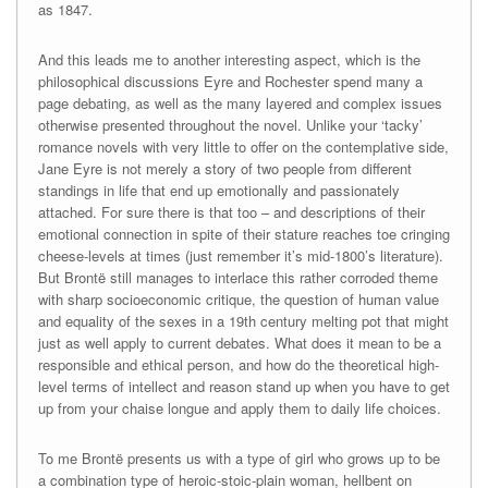
as 1847.
And this leads me to another interesting aspect, which is the
philosophical discussions Eyre and Rochester spend many a
page debating, as well as the many layered and complex issues
otherwise presented throughout the novel. Unlike your ‘tacky’
romance novels with very little to offer on the contemplative side,
Jane Eyre is not merely a story of two people from different
standings in life that end up emotionally and passionately
attached. For sure there is that too – and descriptions of their
emotional connection in spite of their stature reaches toe cringing
cheese-levels at times (just remember it’s mid-1800’s literature).
But Brontë still manages to interlace this rather corroded theme
with sharp socioeconomic critique, the question of human value
and equality of the sexes in a 19th century melting pot that might
just as well apply to current debates. What does it mean to be a
responsible and ethical person, and how do the theoretical high-
level terms of intellect and reason stand up when you have to get
up from your chaise longue and apply them to daily life choices.
To me Brontë presents us with a type of girl who grows up to be
a combination type of heroic-stoic-plain woman, hellbent on