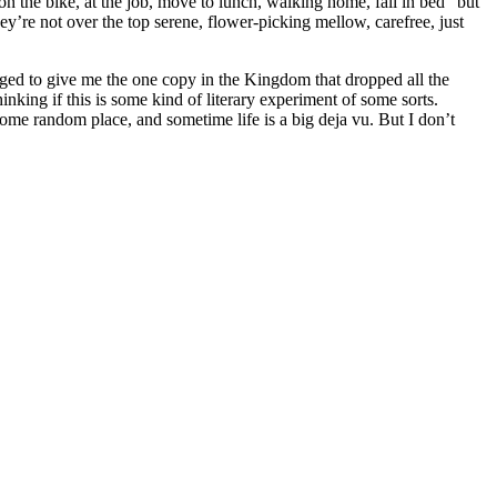
, on the bike, at the job, move to lunch, walking home, fall in bed” but
They’re not over the top serene, flower-picking mellow, carefree, just
ged to give me the one copy in the Kingdom that dropped all the
ing if this is some kind of literary experiment of some sorts.
some random place, and sometime life is a big deja vu. But I don’t