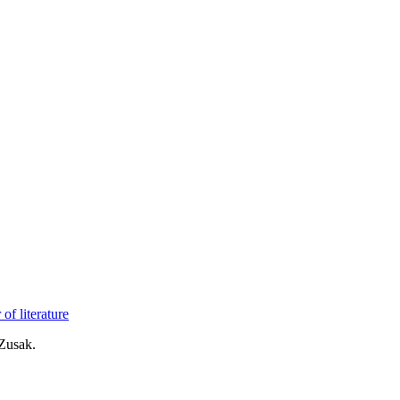
of literature
Zusak.