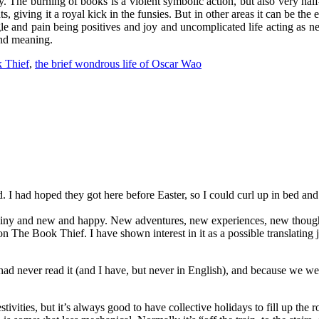
. The burning of books is a violent symbolic action, but also very hal
, giving it a royal kick in the funsies. But in other areas it can be the ex
ggle and pain being positives and joy and uncomplicated life acting as 
and meaning.
 Thief
,
the brief wondrous life of Oscar Wao
ed. I had hoped they got here before Easter, so I could curl up in bed a
s shiny and new and happy. New adventures, new experiences, new though
on The Book Thief. I have shown interest in it as a possible translating 
e had never read it (and I have, but never in English), and because we 
 festivities, but it’s always good to have collective holidays to fill u