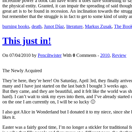
incredible power a book can have when it does have something to say
the physical entity. Granted, it can impair the spreading of said thoughts
great art is to be found in recession. An inclination towards the stru
but remember that the struggle is in fact to get to some kind of unity 
burning books
,
death
,
Junot Díaz
,
literature
,
Markus Zusak
,
The Book
This just in!
On 07/04/2010 by
Penciltwister
With
0
Comments -
2010
,
Review
The Newly Acquired
They’re here, they’re here! On Saturday, April 3rd, they finally arriv
many and I have just started on the last batch I bought 3 weeks ago.
But they came, and they are beautiful, and it felt like the world wa
hard). I can’t wait to sink my eyes into them, and I’ve already started 
on the one I am currently on, I will be so lucky 🙂
I also got Alice in Wonderland but I donated it to my niece, since sh
likes it.
Easter was a fairly good time, I’m no longer a stickler for traditional