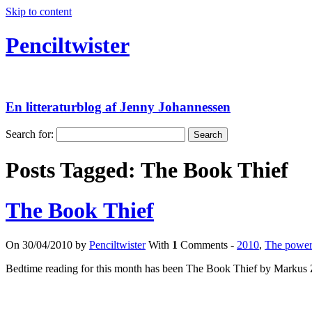
Skip to content
Penciltwister
En litteraturblog af Jenny Johannessen
Search for:
Posts Tagged:
The Book Thief
The Book Thief
On 30/04/2010 by
Penciltwister
With
1
Comments -
2010
,
The power 
Bedtime reading for this month has been The Book Thief by Markus 