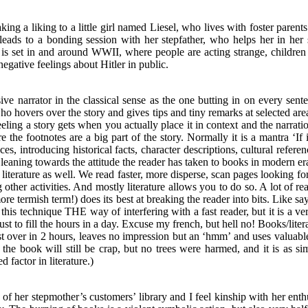
king a liking to a little girl named Liesel, who lives with foster par
 leads to a bonding session with her stepfather, who helps her in he
 is set in and around WWII, where people are acting strange, children 
negative feelings about Hitler in public.
rusive narrator in the classical sense as the one butting in on every se
hovers over the story and gives tips and tiny remarks at selected areas. I
eeling a story gets when you actually place it in context and the narrat
e footnotes are a big part of the story. Normally it is a mantra ‘If it
laces, introducing historical facts, character descriptions, cultural refe
ning towards the attitude the reader has taken to books in modern er
n literature as well. We read faster, more disperse, scan pages looking fo
g other activities. And mostly literature allows you to do so. A lot of r
 more termish term!) does its best at breaking the reader into bits. Like 
his technique THE way of interfering with a fast reader, but it is a v
ust to fill the hours in a day. Excuse my french, but hell no! Books/lit
 just over in 2 hours, leaves no impression but an ‘hmm’ and uses valuab
, the book will still be crap, but no trees were harmed, and it is as 
 factor in literature.)
of her stepmother’s customers’ library and I feel kinship with her enthu