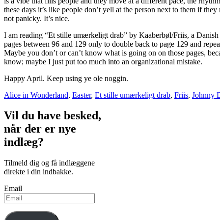
is a vibe that fills people and they move at a different pace, the rhyth
these days it’s like people don’t yell at the person next to them if they
not panicky. It’s nice.
I am reading “Et stille umærkeligt drab” by Kaaberbøl/Friis, a Danis
pages between 96 and 129 only to double back to page 129 and repeat 
Maybe you don’t or can’t know what is going on on those pages, becaus
know; maybe I just put too much into an organizational mistake.
Happy April. Keep using ye ole noggin.
Alice in Wonderland
,
Easter
,
Et stille umærkeligt drab
,
Friis
,
Johnny 
Vil du have besked,
når der er nye
indlæg?
Tilmeld dig og få indlæggene
direkte i din indbakke.
Email