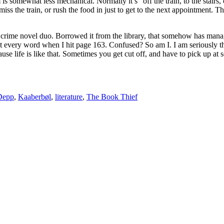
m is somewhat less mechanical. Normally it’s “off the train, to the stairs
 miss the train, or rush the food in just to get to the next appointment. 
h crime novel duo. Borrowed it from the library, that somehow has mana
every word when I hit page 163. Confused? So am I. I am seriously think
e life is like that. Sometimes you get cut off, and have to pick up at 
Depp
,
Kaaberbøl
,
literature
,
The Book Thief