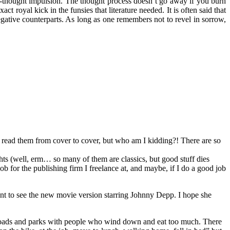
f-thought impulsion. The thought process doesn’t go away if you burn
act royal kick in the funsies that literature needed. It is often said that
negative counterparts. As long as one remembers not to revel in sorrow,
nd read them from cover to cover, but who am I kidding?! There are so
ts (well, erm… so many of them are classics, but good stuff dies
job for the publishing firm I freelance at, and maybe, if I do a good job
went to see the new movie version starring Johnny Depp. I hope she
p the roads and parks with people who wind down and eat too much. There