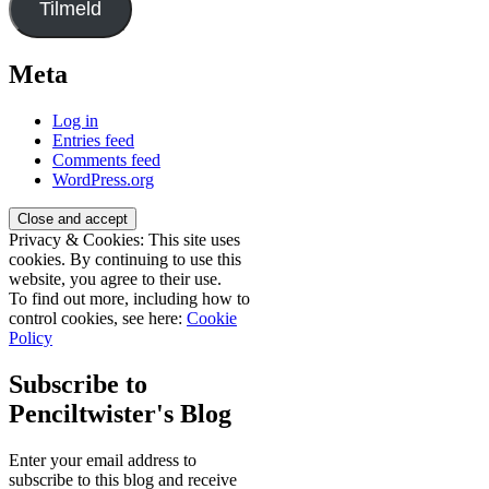
Tilmeld
Meta
Log in
Entries feed
Comments feed
WordPress.org
Privacy & Cookies: This site uses
cookies. By continuing to use this
website, you agree to their use.
To find out more, including how to
control cookies, see here:
Cookie
Policy
Subscribe to
Penciltwister's Blog
Enter your email address to
subscribe to this blog and receive