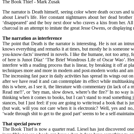
The Book Thief - Mark Zusak
The narrator is Death himself, seeing color where death occurs and ta
about Liesel’s life. Her constant nightmares about her dead brother
‘disappeared’ and the boy next door who craves a kiss from her. All
charcoal in an attempt to imitate the great Jesse Owens, or displaying 
The narration as interference
The point that Death is the narrator is interesting. He is not an int
knows everything and remarks it at times, but mostly he is someone who 
you-know-facts’ inserted in novels. I like the humane, not too artsy, f
of here is Junot Díaz’ ‘The Brief Wondrous Life of Oscar Wao’. Here th
interfere with a reading process that is linear, by breaking it off at p
techniques more and more in modern and post-modern works and am lea
The increasing fast pace in daily activities has spread its wings out o
after we have read it and can contemplate its effect while multitaskin
this is where, as I see it, the literature with commentary (in lack of a
Read me!!’, or ‘hey man, slow down, where’s the fire?’ In no way is t
thinking when it comes to books, but I can’t stand to read something j
stances, but I just feel: if you are going to write/read a book that is
(but wait, will you not care when it is electronic? Well, yes and no
‘wade through shit to get to the good part’ seems to be a self-maintained
That special power
The Book Thief is now a quarter read. Liesel has just discovered one 