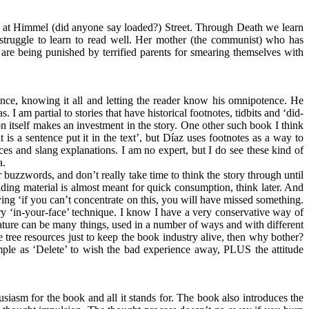
ents at Himmel (did anyone say loaded?) Street. Through Death we learn
r struggle to learn to read well. Her mother (the communist) who has
are being punished by terrified parents for smearing themselves with
ntence, knowing it all and letting the reader know his omnipotence. He
 am partial to stories that have historical footnotes, tidbits and ‘did-
ion itself makes an investment in the story. One other such book I think
 is a sentence put it in the text’, but Díaz uses footnotes as a way to
rences and slang explanations. I am no expert, but I do see these kind of
a.
r buzzwords, and don’t really take time to think the story through until
eading material is almost meant for quick consumption, think later. And
saying ‘if you can’t concentrate on this, you will have missed something.
ery ‘in-your-face’ technique. I know I have a very conservative way of
erature can be many things, used in a number of ways and with different
le tree resources just to keep the book industry alive, then why bother?
simple as ‘Delete’ to wish the bad experience away, PLUS the attitude
siasm for the book and all it stands for. The book also introduces the