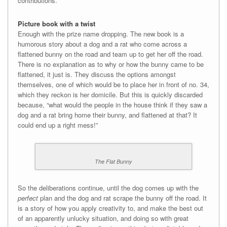
contributions.
Picture book with a twist
Enough with the prize name dropping. The new book is a
humorous story about a dog and a rat who come across a
flattened bunny on the road and team up to get her off the road.
There is no explanation as to why or how the bunny came to be
flattened, it just is. They discuss the options amongst
themselves, one of which would be to place her in front of no. 34,
which they reckon is her domicile. But this is quickly discarded
because, “what would the people in the house think if they saw a
dog and a rat bring home their bunny, and flattened at that? It
could end up a right mess!”
The Flat Bunny
So the deliberations continue, until the dog comes up with the
perfect
plan and the dog and rat scrape the bunny off the road. It
is a story of how you apply creativity to, and make the best out
of an apparently unlucky situation, and doing so with great