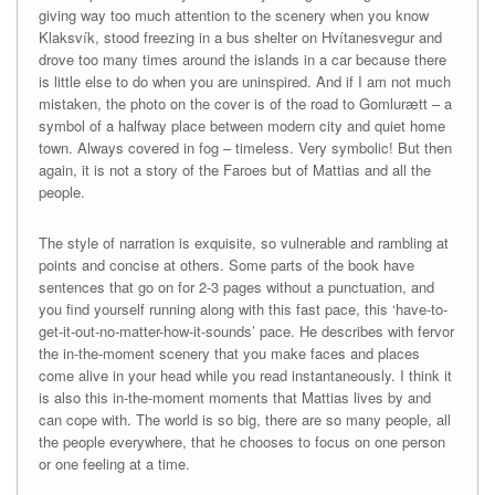
giving way too much attention to the scenery when you know
Klaksvík, stood freezing in a bus shelter on Hvítanesvegur and
drove too many times around the islands in a car because there
is little else to do when you are uninspired. And if I am not much
mistaken, the photo on the cover is of the road to Gomlurætt – a
symbol of a halfway place between modern city and quiet home
town. Always covered in fog – timeless. Very symbolic! But then
again, it is not a story of the Faroes but of Mattias and all the
people.
The style of narration is exquisite, so vulnerable and rambling at
points and concise at others. Some parts of the book have
sentences that go on for 2-3 pages without a punctuation, and
you find yourself running along with this fast pace, this ‘have-to-
get-it-out-no-matter-how-it-sounds’ pace. He describes with fervor
the in-the-moment scenery that you make faces and places
come alive in your head while you read instantaneously. I think it
is also this in-the-moment moments that Mattias lives by and
can cope with. The world is so big, there are so many people, all
the people everywhere, that he chooses to focus on one person
or one feeling at a time.