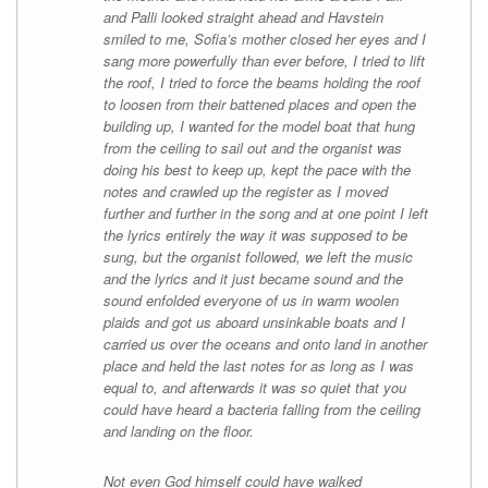
and Palli looked straight ahead and Havstein
smiled to me, Sofia’s mother closed her eyes and I
sang more powerfully than ever before, I tried to lift
the roof, I tried to force the beams holding the roof
to loosen from their battened places and open the
building up, I wanted for the model boat that hung
from the ceiling to sail out and the organist was
doing his best to keep up, kept the pace with the
notes and crawled up the register as I moved
further and further in the song and at one point I left
the lyrics entirely the way it was supposed to be
sung, but the organist followed, we left the music
and the lyrics and it just became sound and the
sound enfolded everyone of us in warm woolen
plaids and got us aboard unsinkable boats and I
carried us over the oceans and onto land in another
place and held the last notes for as long as I was
equal to, and afterwards it was so quiet that you
could have heard a bacteria falling from the ceiling
and landing on the floor.
Not even God himself could have walked