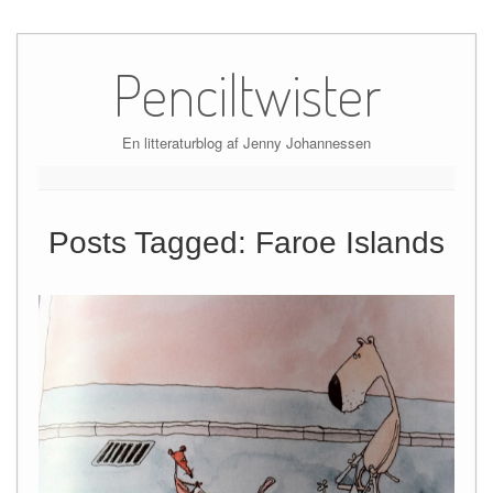
Skip
to
Penciltwister
content
En litteraturblog af Jenny Johannessen
Posts Tagged:
Faroe Islands