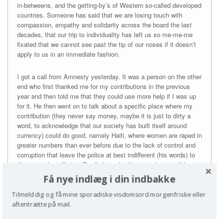
in-betweens, and the getting-by’s of Western so-called developed
countries. Someone has said that we are losing touch with
compassion, empathy and solidarity across the board the last
decades, that our trip to individuality has left us so me-me-me
fixated that we cannot see past the tip of our noses if it doesn’t
apply to us in an immediate fashion.
I got a call from Amnesty yesterday. It was a person on the other
end who first thanked me for my contributions in the previous
year and then told me that they could use more help if I was up
for it. He then went on to talk about a specific place where my
contribution (they never say money, maybe it is just to dirty a
word, to acknowledge that our society has built itself around
currency) could do good, namely Haiti, where women are raped in
greater numbers than ever before due to the lack of control and
corruption that leave the police at best indifferent (his words) to
the women’s suffering. Finally he asked in a meek voice if I
thought that I had some way of making room in my budget so I
Få nye indlæg i din indbakke
could possibly up my contribution a little bit, so they could do
more humanitarian work. When I said yes to his suggestion he
Tilmeld dig og få mine sporadiske visdomsord morgenfriske eller
sounded so genuinely happy, that I felt really ashamed that I had
aftentrætte på mail.
not suggested a larger amount of money. And then surprised by