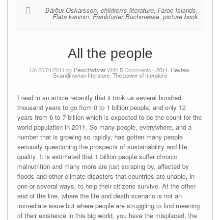
Bárður Oskarsson
,
children's literature
,
Faroe Islands
,
Flata kaninin
,
Frankfurter Buchmesse
,
picture book
All the people
On 20/01/2011 by
Penciltwister
With
5
Comments -
2011
,
Review
,
Scandinavian literature
,
The power of literature
I read in an article recently that it took us several hundred
thousand years to go from 0 to 1 billion people, and only 12
years from 6 to 7 billion which is expected to be the count for the
world population in 2011. So many people, everywhere, and a
number that is growing so rapidly, has gotten many people
seriously questioning the prospects of sustainability and life
quality. It is estimated that 1 billion people suffer chronic
malnutrition and many more are just scraping by, affected by
floods and other climate disasters that countries are unable, in
one or several ways, to help their citizens survive. At the other
end of the line, where the life and death scenario is not an
immediate issue but where people are struggling to find meaning
of their existence in this big world, you have the misplaced, the