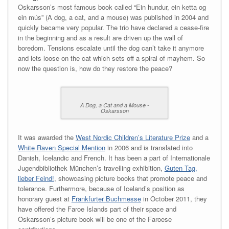
Oskarsson’s most famous book called “Ein hundur, ein ketta og
ein mús” (A dog, a cat, and a mouse) was published in 2004 and
quickly became very popular. The trio have declared a cease-fire
in the beginning and as a result are driven up the wall of
boredom. Tensions escalate until the dog can’t take it anymore
and lets loose on the cat which sets off a spiral of mayhem. So
now the question is, how do they restore the peace?
A Dog, a Cat and a Mouse -
Oskarsson
It was awarded the
West Nordic Children’s Literature Prize
and a
White Raven Special Mention
in 2006 and is translated into
Danish, Icelandic and French. It has been a part of Internationale
Jugendbibliothek München’s travelling exhibition,
Guten Tag,
lieber Feind!
, showcasing picture books that promote peace and
tolerance. Furthermore, because of Iceland’s position as
honorary guest at
Frankfurter Buchmesse
in October 2011, they
have offered the Faroe Islands part of their space and
Oskarsson’s picture book will be one of the Faroese