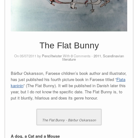
The Flat Bunny
On 05/07/2011 by
Penciltwister
With
0
Comments -
2011
,
Scandinavian
literature
Bárður Oskarsson, Faroese children’s book author and illustrator,
has just published his fourth picture book in Faroese titled “
Flata
kaninin
” (The Flat Bunny). It will be published in Danish later this
year, but I do not know the specific date. The Flat Bunny is, to
put it bluntly, hilarious and does its genre honour.
The Flat Bunny - Bárður Oskarsson
A dog, a Cat and a Mouse