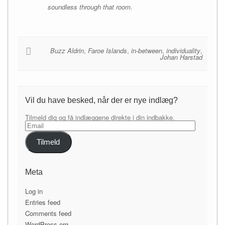
soundless through that room.
Buzz Aldrin
,
Faroe Islands
,
in-between
,
individuality
,
Johan Harstad
Vil du have besked, når der er nye indlæg?
Tilmeld dig og få indlæggene direkte i din indbakke.
Email
Tilmeld
Meta
Log in
Entries feed
Comments feed
WordPress.org