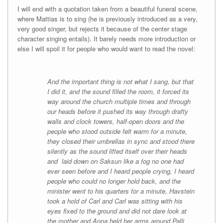
I will end with a quotation taken from a beautiful funeral scene,
where Mattias is to sing (he is previously introduced as a very,
very good singer, but rejects it because of the center stage
character singing entails). It barely needs more introduction or
else I will spoil it for people who would want to read the novel:
And the important thing is not what I sang, but that
I did it, and the sound filled the room, it forced its
way around the church multiple times and through
our heads before it pushed its way through drafty
walls and clock towers, half-open doors and the
people who stood outside felt warm for a minute,
they closed their umbrellas in sync and stood there
silently as the sound lifted itself over their heads
and laid down on Saksun like a fog no one had
ever seen before and I heard people crying, I heard
people who could no longer hold back, and the
minister went to his quarters for a minute, Havstein
took a hold of Carl and Carl was sitting with his
eyes fixed to the ground and did not dare look at
the mother and Anna held her arms around Palli