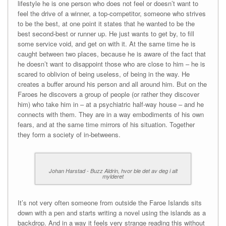
lifestyle he is one person who does not feel or doesn’t want to
feel the drive of a winner, a top-competitor, someone who strives
to be the best, at one point it states that he wanted to be the
best second-best or runner up. He just wants to get by, to fill
some service void, and get on with it. At the same time he is
caught between two places, because he is aware of the fact that
he doesn’t want to disappoint those who are close to him – he is
scared to oblivion of being useless, of being in the way. He
creates a buffer around his person and all around him. But on the
Faroes he discovers a group of people (or rather they discover
him) who take him in – at a psychiatric half-way house – and he
connects with them. They are in a way embodiments of his own
fears, and at the same time mirrors of his situation. Together
they form a society of in-betweens.
Johan Harstad - Buzz Aldrin, hvor ble det av deg i alt
mylderet
It’s not very often someone from outside the Faroe Islands sits
down with a pen and starts writing a novel using the islands as a
backdrop. And in a way it feels very strange reading this without