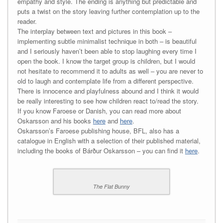
empathy and style. The ending is anything but predictable and
puts a twist on the story leaving further contemplation up to the
reader.
The interplay between text and pictures in this book –
implementing subtle minimalist technique in both – is beautiful
and I seriously haven’t been able to stop laughing every time I
open the book. I know the target group is children, but I would
not hesitate to recommend it to adults as well – you are never to
old to laugh and contemplate life from a different perspective.
There is innocence and playfulness abound and I think it would
be really interesting to see how children react to/read the story.
If you know Faroese or Danish, you can read more about
Oskarsson and his books
here
and
here
.
Oskarsson’s Faroese publishing house, BFL, also has a
catalogue in English with a selection of their published material,
including the books of Bárður Oskarsson – you can find it
here
.
The Flat Bunny