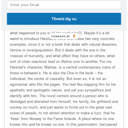
this. Now why on earth was I not just happy to contribute?
And why mention this in a book blog? Well, I have had these
Tilmeld dig nu
kinds of thoughts with me while I read Harstad’s ‘Buzz Aldrin,
hvor ble det av deg i alt mylderet?’ (English title: Buzz Aldrin,
what happened to you in all the confusion?). Maybe it’s a bit
POWERED
weird to introduce Harstad’s novel with these two very concrete
BY
examples, since it is not a book that deals with natural disasters,
famine or (over)population. But it deals with the one in the
masses of humanity, and what effect they have on others, what
sort of chain reactions lead on lifeline over to another. For me
Harstad’s character, Mattias, is a central contemporary voice of
those in-between’s. He is also the One in the book – the
individual, the center of causality. But even so, it is not an
egomaniac who fills the pages. You feel like slapping him for his
apathetic and apologetic nature, and yet you sympathize and
identify with him. The novel centers around a person who is
dislodged and alienated from himself, his family, his girlfriend and
society so much, and just wants to fizzle out in the great vast
ocean of people, to not attract attention or make a fuzz, that he
‘flees’ from Norway to the Faroe Islands. A place where no one
knows him and he knows no one. In this postmodern, fast-paced