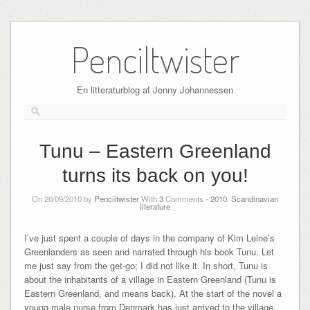
Skip
to
Penciltwister
content
En litteraturblog af Jenny Johannessen
Tunu – Eastern Greenland
turns its back on you!
On 20/09/2010 by
Penciltwister
With
3
Comments -
2010
,
Scandinavian
literature
I’ve just spent a couple of days in the company of Kim Leine’s
Greenlanders as seen and narrated through his book Tunu. Let
me just say from the get-go; I did not like it. In short, Tunu is
about the inhabitants of a village in Eastern Greenland (Tunu is
Eastern Greenland, and means back). At the start of the novel a
young male nurse from Denmark has just arrived to the village,