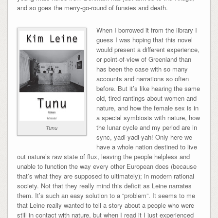
and so goes the merry-go-round of funsies and death.
When I borrowed it from the library I
guess I was hoping that this novel
would present a different experience,
or point-of-view of Greenland than
has been the case with so many
accounts and narrations so often
before. But it’s like hearing the same
old, tired rantings about women and
nature, and how the female sex is in
a special symbiosis with nature, how
the lunar cycle and my period are in
Tunu
sync, yadi-yadi-yah! Only here we
have a whole nation destined to live
out nature’s raw state of flux, leaving the people helpless and
unable to function the way every other European does (because
that’s what they are supposed to ultimately); in modern rational
society. Not that they really mind this deficit as Leine narrates
them. It’s such an easy solution to a “problem”. It seems to me
that Leine really wanted to tell a story about a people who were
still in contact with nature, but when I read it I just experienced