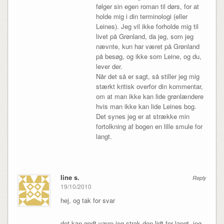
følger sin egen roman til dørs, for at
holde mig i din terminologi (eller
Leines). Jeg vil ikke forholde mig til
livet på Grønland, da jeg, som jeg
nævnte, kun har været på Grønland
på besøg, og ikke som Leine, og du,
lever der.
Når det så er sagt, så stiller jeg mig
stærkt kritisk overfor din kommentar,
om at man ikke kan lide grønlændere
hvis man ikke kan lide Leines bog.
Det synes jeg er at strække min
fortolkning af bogen en lille smule for
langt.
line s.
Reply
19/10/2010
hej, og tak for svar
det kan godt være jeg strak den lidt for langt. jeg