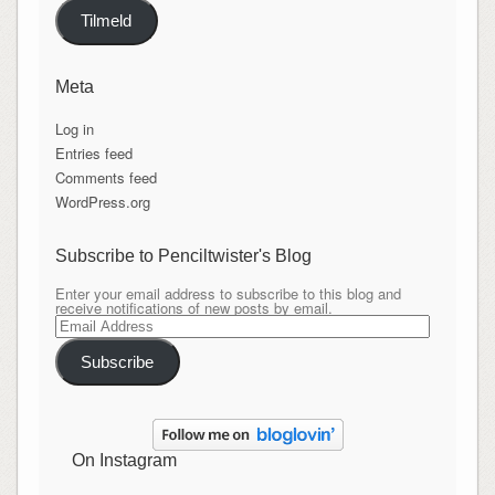
Tilmeld
Meta
Log in
Entries feed
Comments feed
WordPress.org
Subscribe to Penciltwister's Blog
Enter your email address to subscribe to this blog and
receive notifications of new posts by email.
Email
Address
Subscribe
On Instagram