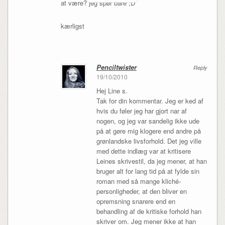
at være? jeg spør bare ;D
kærligst
Penciltwister
Reply
19/10/2010
Hej Line s.
Tak for din kommentar. Jeg er ked af
hvis du føler jeg har gjort nar af
nogen, og jeg var sandelig ikke ude
på at gøre mig klogere end andre på
grønlandske livsforhold. Det jeg ville
med dette indlæg var at kritisere
Leines skrivestil, da jeg mener, at han
bruger alt for lang tid på at fylde sin
roman med så mange kliché-
personligheder, at den bliver en
opremsning snarere end en
behandling af de kritiske forhold han
skriver om. Jeg mener ikke at han