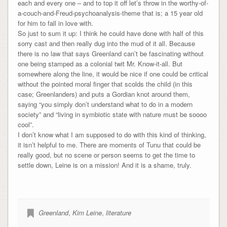
each and every one – and to top it off let’s throw in the worthy-of-
a-couch-and-Freud-psychoanalysis-theme that is; a 15 year old
for him to fall in love with.
So just to sum it up: I think he could have done with half of this
sorry cast and then really dug into the mud of it all. Because
there is no law that says Greenland can’t be fascinating without
one being stamped as a colonial twit Mr. Know-it-all. But
somewhere along the line, it would be nice if one could be critical
without the pointed moral finger that scolds the child (in this
case; Greenlanders) and puts a Gordian knot around them,
saying “you simply don’t understand what to do in a modern
society” and “living in symbiotic state with nature must be soooo
cool”.
I don’t know what I am supposed to do with this kind of thinking,
it isn’t helpful to me. There are moments of Tunu that could be
really good, but no scene or person seems to get the time to
settle down, Leine is on a mission! And it is a shame, truly.
Greenland
,
Kim Leine
,
literature