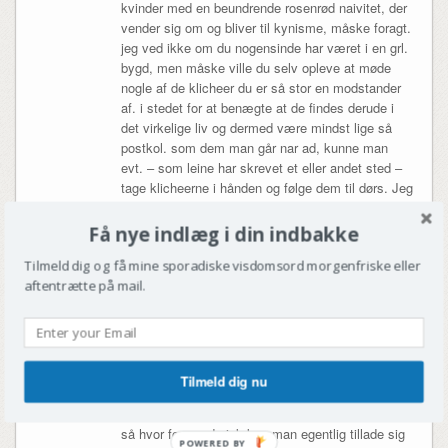
kvinder med en beundrende rosenrød naivitet, der
vender sig om og bliver til kynisme, måske foragt.
jeg ved ikke om du nogensinde har været i en grl.
bygd, men måske ville du selv opleve at møde
nogle af de klicheer du er så stor en modstander
af. i stedet for at benægte at de findes derude i
det virkelige liv og dermed være mindst lige så
postkol. som dem man går nar ad, kunne man
evt. – som leine har skrevet et eller andet sted –
tage klicheerne i hånden og følge dem til dørs. Jeg
opfatter hans noveller og personerne i dem som
meget troværdige og realistiske, som taget ud af
Få nye indlæg i din indbakke
min hverdag faktisk. jeg er grl. gift og lever det grl.
Tilmeld dig og få mine sporadiske visdomsord morgenfriske eller
liv, der er ikke noget andet liv jeg kunne tænke
aftentrætte på mail.
mig. Hvis man ikke kan lide hans bog, så er det
efter min mening fordi man ikke kan lide
grønlændere! og det er der jo mange der ikke kan.
de vil bare ikke indrømme det. men grønlænderne
r nu vilde med kim leine og hans bøger, skulle jeg
Tilmeld dig nu
hilse og sige.
så hvor formynderisk kan man egentlig tillade sig
POWERED BY