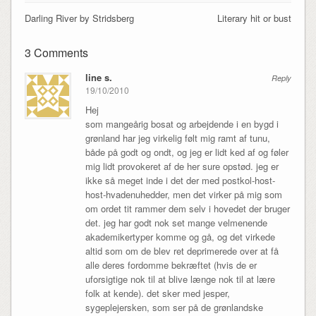
Darling River by Stridsberg
Literary hit or bust
3 Comments
line s.
Reply
19/10/2010
Hej
som mangeårig bosat og arbejdende i en bygd i
grønland har jeg virkelig følt mig ramt af tunu,
både på godt og ondt, og jeg er lidt ked af og føler
mig lidt provokeret af de her sure opstød. jeg er
ikke så meget inde i det der med postkol-host-
host-hvadenuhedder, men det virker på mig som
om ordet tit rammer dem selv i hovedet der bruger
det. jeg har godt nok set mange velmenende
akademikertyper komme og gå, og det virkede
altid som om de blev ret deprimerede over at få
alle deres fordomme bekræftet (hvis de er
uforsigtige nok til at blive længe nok til at lære
folk at kende). det sker med jesper,
sygeplejersken, som ser på de grønlandske