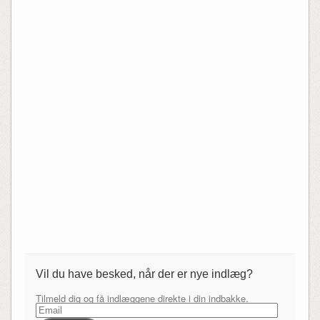
Vil du have besked, når der er nye indlæg?
Tilmeld dig og få indlæggene direkte i din indbakke.
Email