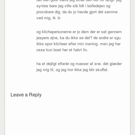
syntes bare jeg ville slå lidt i bolledejen og
provokere dig, da du jo havde gjort det samme
ved mig, ik :b
og klichepersonerne er jo dem der er set gennem
jespers øjne, ka du ikke se det? de andre er sgu
ikke spor klicheer efter min mening. men jeg har
osse kun boet her et halvt liv.
ha et dejligt efterår og masser af sne. det glæder
jeg mig til, og jeg tror ikke jeg blir skuffet.
Leave a Reply