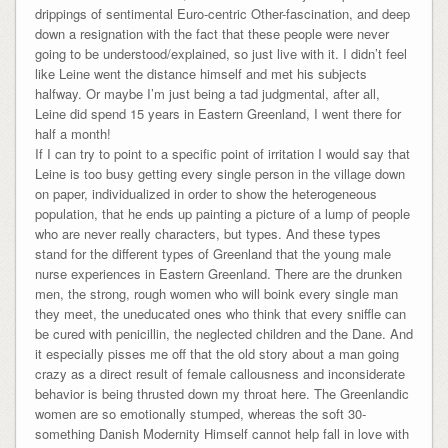
drippings of sentimental Euro-centric Other-fascination, and deep
down a resignation with the fact that these people were never
going to be understood/explained, so just live with it. I didn’t feel
like Leine went the distance himself and met his subjects
halfway. Or maybe I’m just being a tad judgmental, after all,
Leine did spend 15 years in Eastern Greenland, I went there for
half a month!
If I can try to point to a specific point of irritation I would say that
Leine is too busy getting every single person in the village down
on paper, individualized in order to show the heterogeneous
population, that he ends up painting a picture of a lump of people
who are never really characters, but types. And these types
stand for the different types of Greenland that the young male
nurse experiences in Eastern Greenland. There are the drunken
men, the strong, rough women who will boink every single man
they meet, the uneducated ones who think that every sniffle can
be cured with penicillin, the neglected children and the Dane. And
it especially pisses me off that the old story about a man going
crazy as a direct result of female callousness and inconsiderate
behavior is being thrusted down my throat here. The Greenlandic
women are so emotionally stumped, whereas the soft 30-
something Danish Modernity Himself cannot help fall in love with