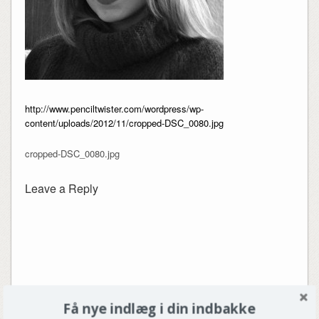
http://www.penciltwister.com/wordpress/wp-
content/uploads/2012/11/cropped-DSC_0080.jpg
cropped-DSC_0080.jpg
Leave a Reply
Få nye indlæg i din indbakke