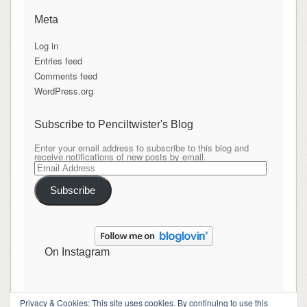
Meta
Log in
Entries feed
Comments feed
WordPress.org
Subscribe to Penciltwister's Blog
Enter your email address to subscribe to this blog and
receive notifications of new posts by email.
Email
Address
Subscribe
On Instagram
Privacy & Cookies: This site uses cookies. By continuing to use this