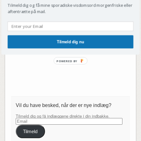
Tilmeld dig og få mine sporadiske visdomsord morgenfriske eller
aftentrætte på mail.
Tilmeld dig nu
POWERED BY
Vil du have besked, når der er nye indlæg?
Tilmeld dig og få indlæggene direkte i din indbakke.
Email
Tilmeld