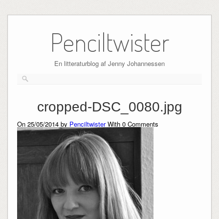
Skip
to
Penciltwister
content
En litteraturblog af Jenny Johannessen
cropped-DSC_0080.jpg
On 25/05/2014 by
Penciltwister
With
0
Comments