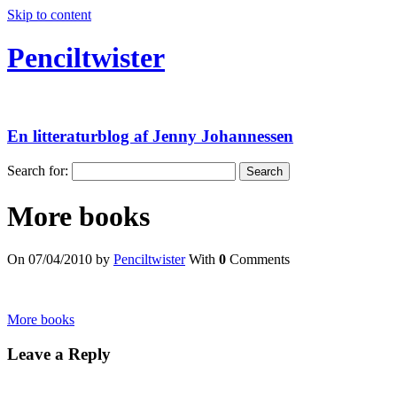
Skip to content
Penciltwister
En litteraturblog af Jenny Johannessen
Search for:
More books
On 07/04/2010 by
Penciltwister
With
0
Comments
More books
Leave a Reply