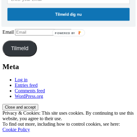
Vil du have besked, når der er nye
indlæg?
Tilmeld dig nu
Tilmeld dig og få indlæggene direkte i din indbakke.
Email
POWERED BY
Tilmeld
Meta
Log in
Entries feed
Comments feed
WordPress.org
Privacy & Cookies: This site uses cookies. By continuing to use this
website, you agree to their use.
To find out more, including how to control cookies, see here:
Cookie Policy