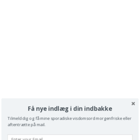
Få nye indlæg i din indbakke
Tilmeld dig og få mine sporadiske visdomsord morgenfriske eller
aftentrætte på mail.